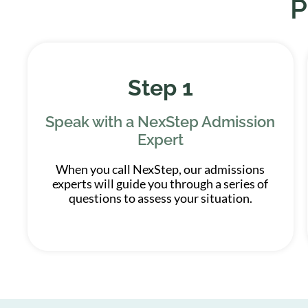
P
Step 1
Speak with a NexStep Admission
Expert
When you call NexStep, our admissions
experts will guide you through a series of
questions to assess your situation.