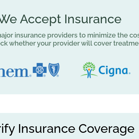
We Accept Insurance
jor insurance providers to minimize the cos
eck whether your provider will cover treatme
rify Insurance Coverage