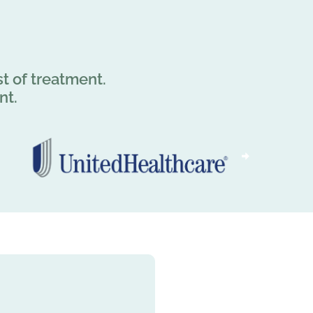
t of treatment.
nt.