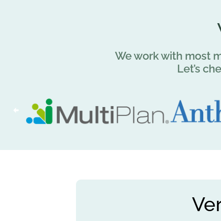
We work with most ma
Let’s ch
Ve