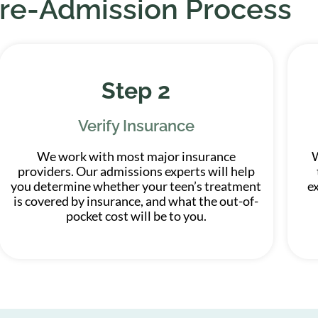
re-Admission Process
Step 2
Verify Insurance
We work with most major insurance
W
providers. Our admissions experts will help
you determine whether your teen’s treatment
e
is covered by insurance, and what the out-of-
pocket cost will be to you.