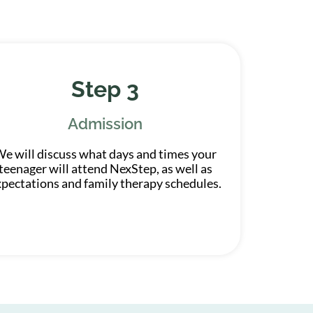
Step 3
Admission
e will discuss what days and times your
teenager will attend NexStep, as well as
xpectations and family therapy schedules.