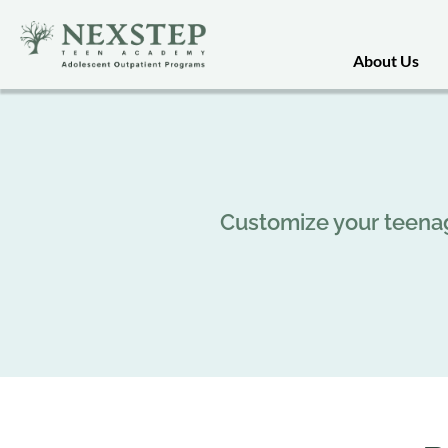
About Us
Customize your teenag