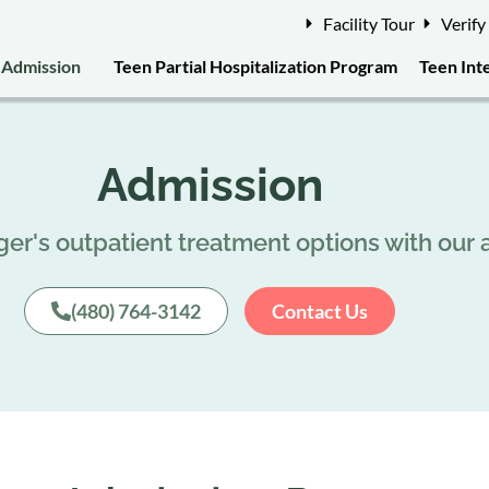
Facility Tour
Verify
Admission
Teen Partial Hospitalization Program
Teen Int
Admission
er's outpatient treatment options with our
(480) 764-3142
Contact Us