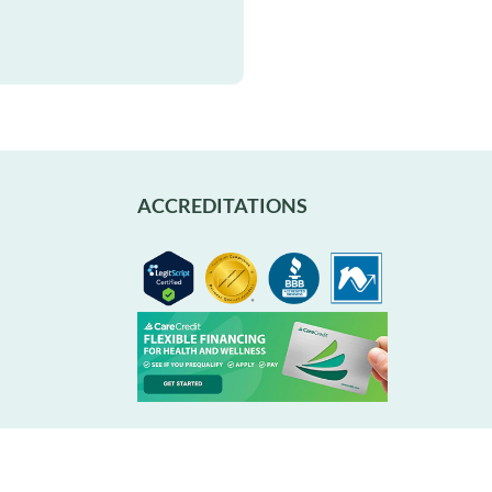
ACCREDITATIONS