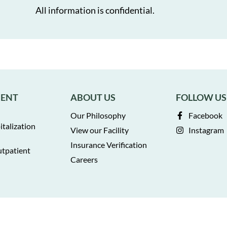
All information is confidential.
MENT
ABOUT US
FOLLOW US
Our Philosophy
Facebook
italization
View our Facility
Instagram
Insurance Verification
utpatient
Careers
Privacy Policy
Terms of Service