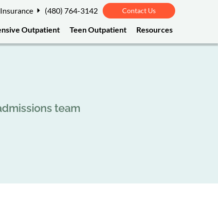
 Insurance
(480) 764-3142
Contact Us
ensive Outpatient
Teen Outpatient
Resources
 admissions team