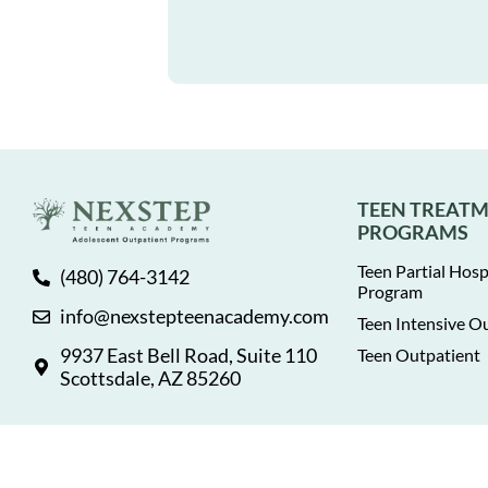
TEEN TREAT
PROGRAMS
Teen Partial Hosp
(480) 764-3142
Program
info@nexstepteenacademy.com
Teen Intensive O
9937 East Bell Road, Suite 110
Teen Outpatient
Scottsdale, AZ 85260
© 2026 NexStep Teen Academy. All rights reserved.