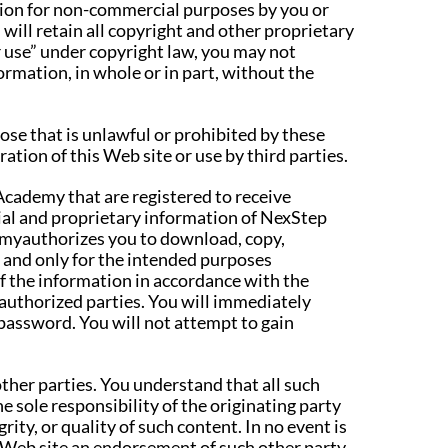
tion for non-commercial purposes by you or
 will retain all copyright and other proprietary
r use” under copyright law, you may not
ormation, in whole or in part, without the
pose that is unlawful or prohibited by these
ation of this Web site or use by third parties.
Academy that are registered to receive
ial and proprietary information of NexStep
emyauthorizes you to download, copy,
n, and only for the intended purposes
f the information in accordance with the
authorized parties. You will immediately
password. You will not attempt to gain
other parties. You understand that all such
e sole responsibility of the originating party
ty, or quality of such content. In no event is
s Web site an endorsement of such other party,