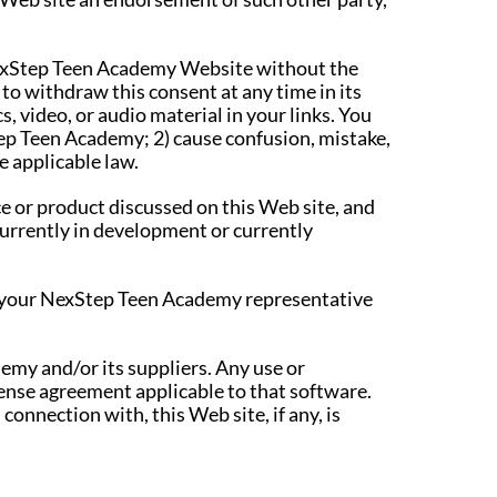
 NexStep Teen Academy Website without the
o withdraw this consent at any time in its
, video, or audio material in your links. You
tep Teen Academy; 2) cause confusion, mistake,
e applicable law.
 or product discussed on this Web site, and
 currently in development or currently
lt your NexStep Teen Academy representative
emy and/or its suppliers. Any use or
cense agreement applicable to that software.
connection with, this Web site, if any, is