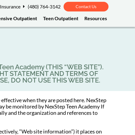
 Insurance
(480) 764-3142
Contact Us
ensive Outpatient
Teen Outpatient
Resources
en Academy (THIS “WEB SITE”).
GHT STATEMENT AND TERMS OF
SE, DO NOT USE THIS WEB SITE.
 effective when they are posted here. NexStep
e may be monitored by NexStep Teen Academy If
ally and the organization and references to
tively, “Web site information”) it places on