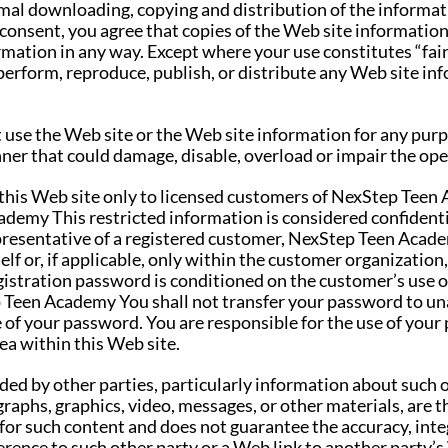
al downloading, copying and distribution of the informa
 consent, you agree that copies of the Web site information
rmation in any way. Except where your use constitutes “fai
perform, reproduce, publish, or distribute any Web site inf
ot use the Web site or the Web site information for any pur
ner that could damage, disable, overload or impair the oper
 this Web site only to licensed customers of NexStep Teen 
demy This restricted information is considered confident
epresentative of a registered customer, NexStep Teen Acad
elf or, if applicable, only within the customer organizatio
stration password is conditioned on the customer’s use o
p Teen Academy You shall not transfer your password to un
f your password. You are responsible for the use of your 
ea within this Web site.
ided by other parties, particularly information about such 
raphs, graphics, video, messages, or other materials, are th
r such content and does not guarantee the accuracy, integri
ference to such other party or a Web link to another party’