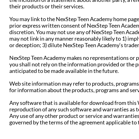
their products or their services.
You may link to the NexStep Teen Academy home page, 
prior express written consent of NexStep Teen Academ
discretion. You may not use any of NexStep Teen Academ
may not link in any manner reasonably likely to 1) im
or deception; 3) dilute NexStep Teen Academy‘s tradem
NexStep Teen Academy makes no representations or pro
you shall not rely on the information provided or the p
anticipated to be made available in the future.
Web site information may refer to products, programs 
for information about the products, programs and serv
Any software that is available for download from this
reproduction of any such software and warranties as to
Any use of any other product or service and warranties 
governed by the terms of the agreement applicable to t