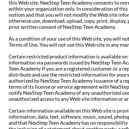
this Web site, NexStep Teen Academy consents to norm
within your organization only. In consideration of this
notices and that you will not modify the Web site info
otherwise use, download, upload, copy, print, display, 
prior written consent of NexStep Teen Academy.
As a condition of your use of this Web site, you will n
Terms of Use. You will not use this Web site in any man
Certain restricted product information is available on
information via passwords issued by NexStep Teen Aca
Teen Academy If you are a registered customer or a r
distribute and use the restricted information for yours
authorized by NexStep Teen Academy Issuance of a regi
terms of its license or service agreement with NexSte
notify NexStep Teen Academy of any unauthorized use o
unauthorized access to any Web site information or ar
Certain information available on this Web site is prov
information, data, text, software, music, sound, photog
and that NexStep Teen Academy has no responsibility fo
the inclusion of a statement about another party, a re