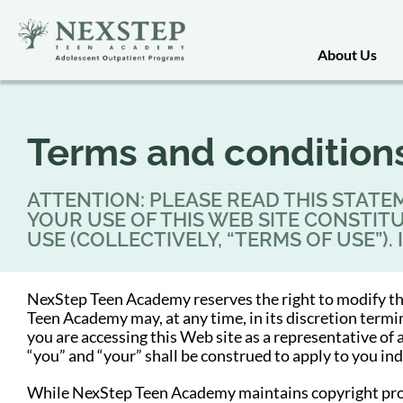
About Us
Terms and condition
ATTENTION: PLEASE READ THIS STATEM
YOUR USE OF THIS WEB SITE CONSTI
USE (COLLECTIVELY, “TERMS OF USE”).
NexStep Teen Academy reserves the right to modify th
Teen Academy may, at any time, in its discretion term
you are accessing this Web site as a representative of
“you” and “your” shall be construed to apply to you in
While NexStep Teen Academy maintains copyright protect