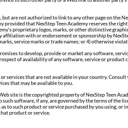
but are not authorized to link to any other page on the
y provided that NexStep Teen Academy reserves the right t
y‘s proprietary logos, marks, or other distinctive graphics
ply affiliation with or endorsement or sponsorship by NexS
arks, service marks or trade names; or 4) otherwise violat
mises to develop, provide or market any software, service
rospect of availability of any software, service or product
or services that are not available in your country. Consu
ices that may be available to you.
 Web site is the copyrighted property of NexStep Teen Acad
 such software, if any, are governed by the terms of the li
as to such product or service purchased by you using, or in 
hat product or service.