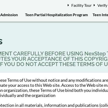
Facility Tour
Verify
Admission
Teen Partial Hospitalization Program
Teen Int
s
ENT CAREFULLY BEFORE USING NexStep Te
TUTES YOUR ACCEPTANCE OF THIS COPYRI
 IF YOU DO NOT ACCEPT THESE TERMS OF U
ese Terms of Use without notice and any modifications are
inate your access to this Web site. Access to the Web sit
 an organization, these Terms of Use bind both you individu
dividually and the organization
ion in all materials, information and publications (collec