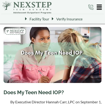
Facility Tour
Verify Insurance
Does My Teen Need IOP?
By
Executive Director Hannah Carr, LPC
on September 1,