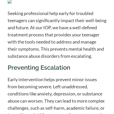
Seeking professional help early for troubled
teenagers can significantly impact their well-being
and future. At our IOP, we have a well-defined
treatment process that provides your teenager
with the tools needed to address and manage
their symptoms. This prevents mental health and
substance abuse disorders from escalating.
Preventing Escalation
Early intervention helps prevent minor issues
from becoming severe. Left unaddressed,
conditions like anxiety, depression, or substance
abuse can worsen. They can lead to more complex
challenges, such as self-harm, academic failure, or