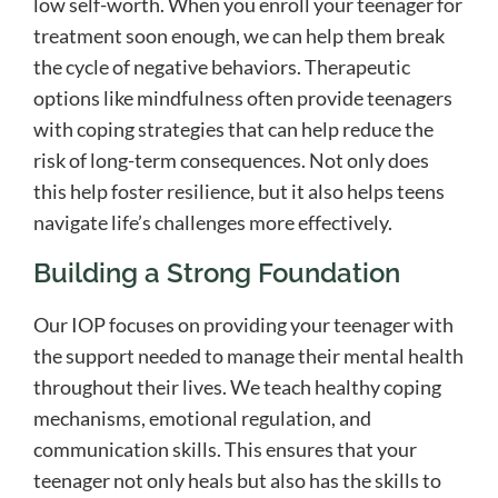
low self-worth. When you enroll your teenager for
treatment soon enough, we can help them break
the cycle of negative behaviors. Therapeutic
options like mindfulness often provide teenagers
with coping strategies that can help reduce the
risk of long-term consequences. Not only does
this help foster resilience, but it also helps teens
navigate life’s challenges more effectively.
Building a Strong Foundation
Our IOP focuses on providing your teenager with
the support needed to manage their mental health
throughout their lives. We teach healthy coping
mechanisms, emotional regulation, and
communication skills. This ensures that your
teenager not only heals but also has the skills to