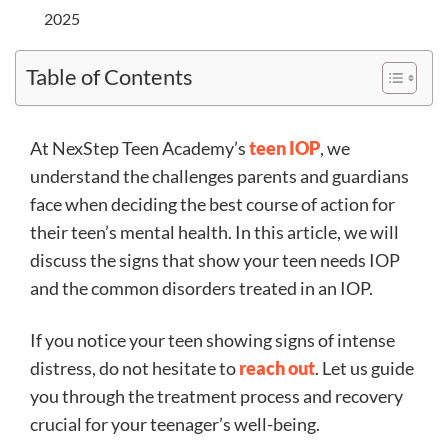
2025
Table of Contents
At NexStep Teen Academy’s
teen IOP
, we
understand the challenges parents and guardians
face when deciding the best course of action for
their teen’s mental health. In this article, we will
discuss the signs that show your teen needs IOP
and the common disorders treated in an IOP.
If you notice your teen showing signs of intense
distress, do not hesitate to
reach out
. Let us guide
you through the treatment process and recovery
crucial for your teenager’s well-being.