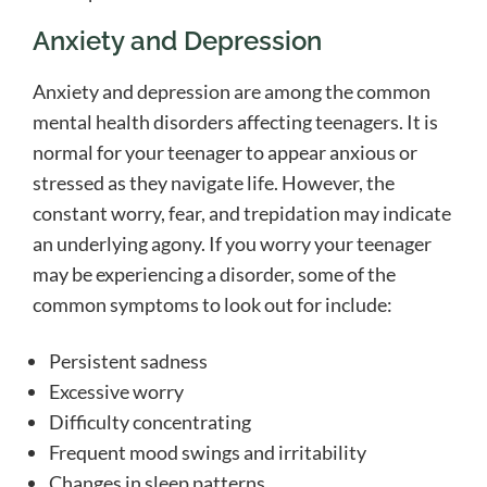
Anxiety and Depression
Anxiety and depression are among the common
mental health disorders affecting teenagers. It is
normal for your teenager to appear anxious or
stressed as they navigate life. However, the
constant worry, fear, and trepidation may indicate
an underlying agony. If you worry your teenager
may be experiencing a disorder, some of the
common symptoms to look out for include:
Persistent sadness
Excessive worry
Difficulty concentrating
Frequent mood swings and irritability
Changes in sleep patterns