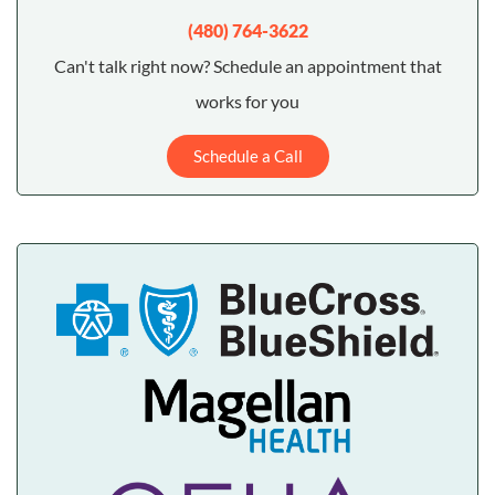
(480) 764-3622
Can't talk right now? Schedule an appointment that
works for you
Schedule a Call