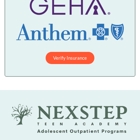
Verify Insurance