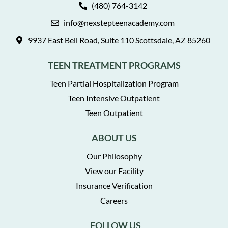
(480) 764-3142
info@nexstepteenacademy.com
9937 East Bell Road, Suite 110 Scottsdale, AZ 85260
TEEN TREATMENT PROGRAMS
Teen Partial Hospitalization Program
Teen Intensive Outpatient
Teen Outpatient
ABOUT US
Our Philosophy
View our Facility
Insurance Verification
Careers
FOLLOW US