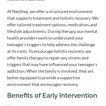
At NexStep, we offer a structured environment
that supports treatment and holistic recovery. We
offer tailored treatment options, medication, and
lifestyle adjustments. During therapy, our mental
health providers work to understand your
teenager’s triggers to help address the challenge
at its roots. To encourage holistic recovery, we
offer family therapy to repair any strains and
triggers that may have influenced your teenager’s
addiction. When the family is involved, they are
better equipped to provide a supportive
environment that encourages recovery.
Benefits of Early Intervention