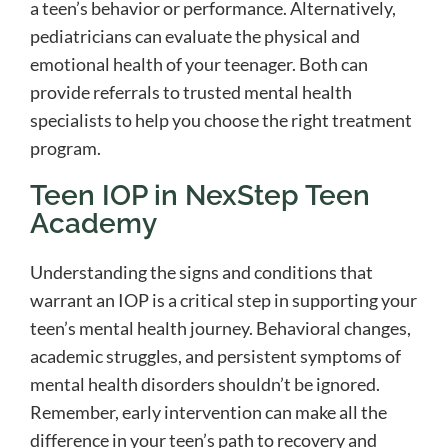
a teen’s behavior or performance. Alternatively,
pediatricians can evaluate the physical and
emotional health of your teenager. Both can
provide referrals to trusted mental health
specialists to help you choose the right treatment
program.
Teen IOP in NexStep Teen
Academy
Understanding the signs and conditions that
warrant an IOP is a critical step in supporting your
teen’s mental health journey. Behavioral changes,
academic struggles, and persistent symptoms of
mental health disorders shouldn’t be ignored.
Remember, early intervention can make all the
difference in your teen’s path to recovery and