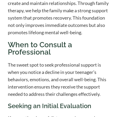
create and maintain relationships. Through family
therapy, we help the family make a strong support
system that promotes recovery. This foundation
not only improves immediate outcomes but also
promotes lifelong mental well-being.
When to Consult a
Professional
The sweet spot to seek professional support is
when you notice a decline in your teenager’s
behaviors, emotions, and overall well-being. This
intervention ensures they receive the support
needed to address their challenges effectively.
Seeking an Initial Evaluation