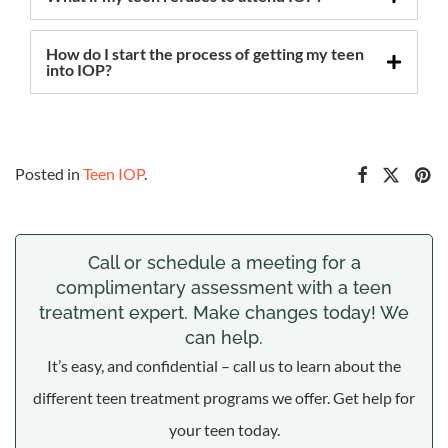
How do I start the process of getting my teen
into IOP?
Posted in
Teen IOP
.
Call or schedule a meeting for a
complimentary assessment with a teen
treatment expert. Make changes today! We
can help.
It’s easy, and confidential – call us to learn about the
different teen treatment programs we offer. Get help for
your teen today.