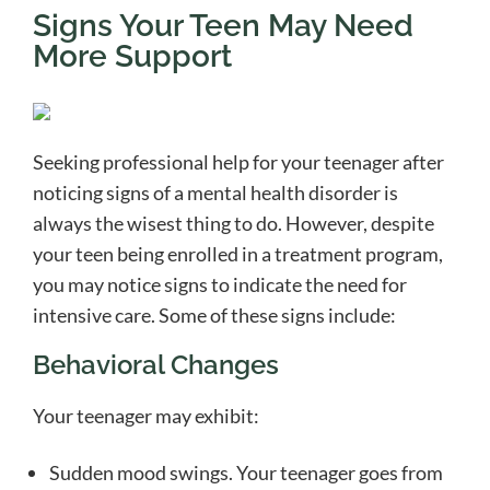
Signs Your Teen May Need
More Support
Seeking professional help for your teenager after
noticing signs of a mental health disorder is
always the wisest thing to do. However, despite
your teen being enrolled in a treatment program,
you may notice signs to indicate the need for
intensive care. Some of these signs include:
Behavioral Changes
Your teenager may exhibit:
Sudden mood swings. Your teenager goes from