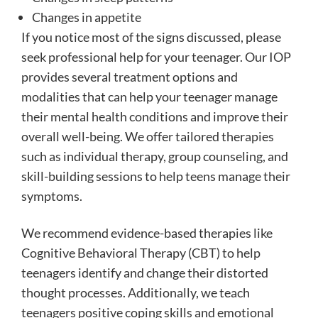
Changes in appetite
If you notice most of the signs discussed, please
seek professional help for your teenager. Our IOP
provides several treatment options and
modalities that can help your teenager manage
their mental health conditions and improve their
overall well-being. We offer tailored therapies
such as individual therapy, group counseling, and
skill-building sessions to help teens manage their
symptoms.
We recommend evidence-based therapies like
Cognitive Behavioral Therapy (CBT) to help
teenagers identify and change their distorted
thought processes. Additionally, we teach
teenagers positive coping skills and emotional