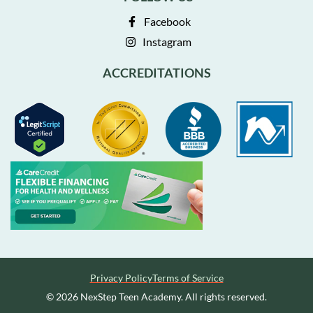
Facebook
Instagram
ACCREDITATIONS
Privacy Policy
Terms of Service
© 2026 NexStep Teen Academy. All rights reserved.