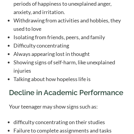
periods of happiness to unexplained anger,
anxiety, and irritation.
Withdrawing from activities and hobbies, they
used to love
Isolating from friends, peers, and family
Difficulty concentrating
Always appearing lost in thought
Showing signs of self-harm, like unexplained
injuries
Talking about how hopeless life is
Decline in Academic Performance
Your teenager may show signs such as:
difficulty concentrating on their studies
Failure to complete assignments and tasks