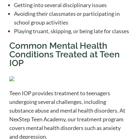
Getting into several disciplinary issues
Avoiding their classmates or participating in
school group activities
Playing truant, skipping, or being late for classes
Common Mental Health
Conditions Treated at Teen
IOP
Teen IOP provides treatment to teenagers
undergoing several challenges, including
substance abuse and mental health disorders. At
NexStep Teen Academy, our treatment program
covers mental health disorders such as anxiety
and depression.