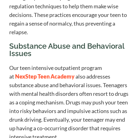
regulation techniques to help them make wise
decisions. These practices encourage your teen to
regain a sense of normalcy, thus preventing a
relapse.
Substance Abuse and Behavioral
Issues
Our teen intensive outpatient program
at
NexStep Teen Academy
also addresses
substance abuse and behavioral issues. Teenagers
with mental health disorders often resort to drugs
as a coping mechanism. Drugs may push your teen
into risky behaviors and impulsive actions such as
drunk driving. Eventually, your teenager may end
up having a co-occurring disorder that requires
intensive treatment.