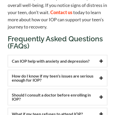
overall well-being. If you notice signs of distress in
your teen, don’t wait.
Contact us
today to learn
more about how our IOP can support your teen’s
journey to recovery.
Frequently Asked Questions
(FAQs)
Can IOP help with anxiety and depression?
How do I know if my teen's issues are serious
enough for IOP?
Should I consult a doctor before enrolling in
IOP?
What if my teen refuses to attend IOP?