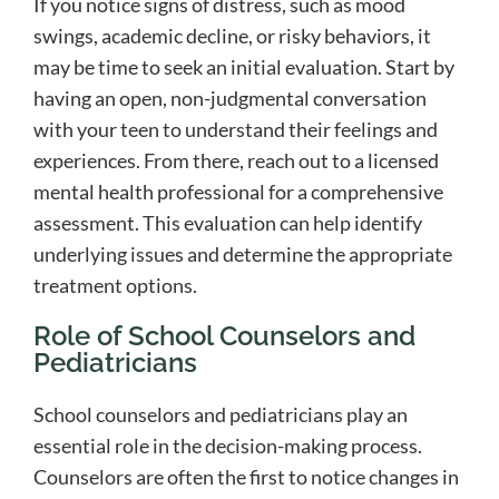
If you notice signs of distress, such as mood
swings, academic decline, or risky behaviors, it
may be time to seek an initial evaluation. Start by
having an open, non-judgmental conversation
with your teen to understand their feelings and
experiences. From there, reach out to a licensed
mental health professional for a comprehensive
assessment. This evaluation can help identify
underlying issues and determine the appropriate
treatment options.
Role of School Counselors and
Pediatricians
School counselors and pediatricians play an
essential role in the decision-making process.
Counselors are often the first to notice changes in