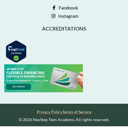
Facebook
Instagram
ACCREDITATIONS
Privacy Policy
Terms of Service
© 2026 NexStep Teen Academy. All rights reserved.