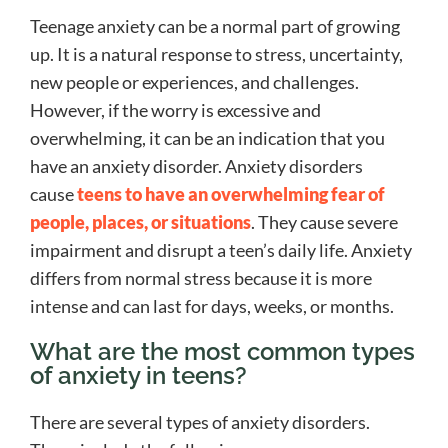
Teenage anxiety can be a normal part of growing
up. It is a natural response to stress, uncertainty,
new people or experiences, and challenges.
However, if the worry is excessive and
overwhelming, it can be an indication that you
have an anxiety disorder. Anxiety disorders
cause
teens to have an overwhelming fear of
people, places, or situations
. They cause severe
impairment and disrupt a teen’s daily life. Anxiety
differs from normal stress because it is more
intense and can last for days, weeks, or months.
What are the most common types
of anxiety in teens?
There are several types of anxiety disorders.