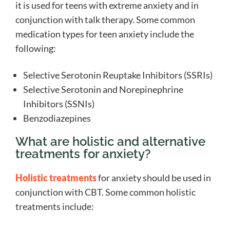
it is used for teens with extreme anxiety and in
conjunction with talk therapy. Some common
medication types for teen anxiety include the
following:
Selective Serotonin Reuptake Inhibitors (SSRIs)
Selective Serotonin and Norepinephrine
Inhibitors (SSNIs)
Benzodiazepines
What are holistic and alternative
treatments for anxiety?
Holistic treatments
for anxiety should be used in
conjunction with CBT. Some common holistic
treatments include: