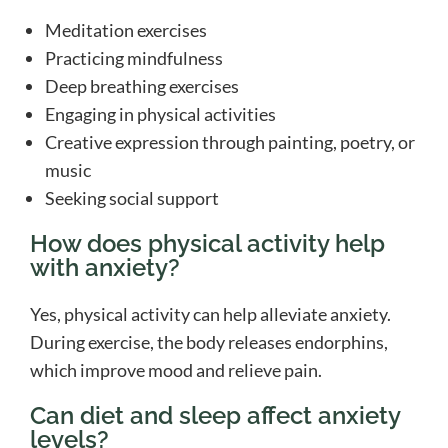
Meditation exercises
Practicing mindfulness
Deep breathing exercises
Engaging in physical activities
Creative expression through painting, poetry, or
music
Seeking social support
How does physical activity help
with anxiety?
Yes, physical activity can help alleviate anxiety.
During exercise, the body releases endorphins,
which improve mood and relieve pain.
Can diet and sleep affect anxiety
levels?