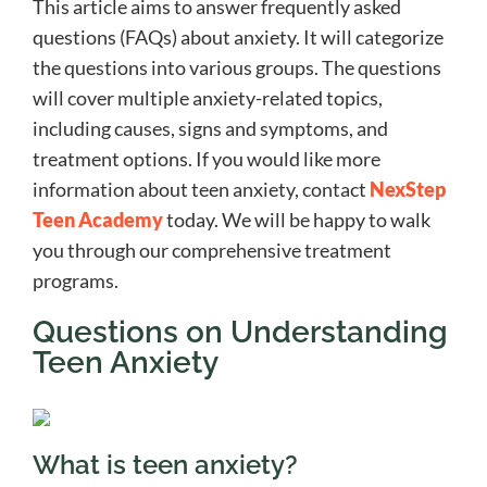
This article aims to answer frequently asked
questions (FAQs) about anxiety. It will categorize
the questions into various groups. The questions
will cover multiple anxiety-related topics,
including causes, signs and symptoms, and
treatment options. If you would like more
information about teen anxiety, contact
NexStep
Teen Academy
today. We will be happy to walk
you through our comprehensive treatment
programs.
Questions on Understanding
Teen Anxiety
What is teen anxiety?