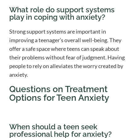
What role do support systems
play in coping with anxiety?
Strong support systems are important in
improving a teenager’s overall well-being. They
offer a safe space where teens can speak about
their problems without fear of judgment. Having
people to rely on alleviates the worry created by
anxiety.
Questions on Treatment
Options for Teen Anxiety
When should a teen seek
professional help for anxiety?