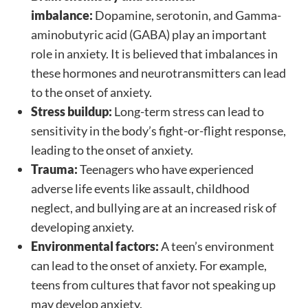
imbalance:
Dopamine, serotonin, and Gamma-
aminobutyric acid (GABA) play an important
role in anxiety. It is believed that imbalances in
these hormones and neurotransmitters can lead
to the onset of anxiety.
Stress buildup:
Long-term stress can lead to
sensitivity in the body’s fight-or-flight response,
leading to the onset of anxiety.
Trauma:
Teenagers who have experienced
adverse life events like assault, childhood
neglect, and bullying are at an increased risk of
developing anxiety.
Environmental factors:
A teen’s environment
can lead to the onset of anxiety. For example,
teens from cultures that favor not speaking up
may develop anxiety.