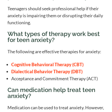
Teenagers should seek professional help if their
anxiety is impairing them or disrupting their daily
functioning.
What types of therapy work best
for teen anxiety?
The following are effective therapies for anxiety:
Cognitive Behavioral Therapy (CBT)
Dialectical Behavior Therapy (DBT)
Acceptance and Commitment Therapy (ACT)
Can medication help treat teen
anxiety?
Medication can be used to treat anxiety. However,