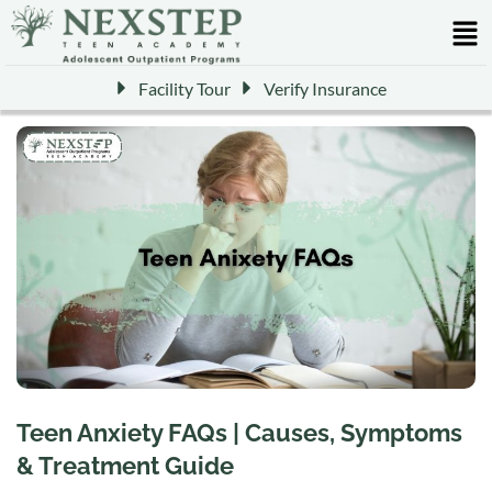
Facility Tour
Verify Insurance
Teen Anxiety FAQs | Causes, Symptoms
& Treatment Guide