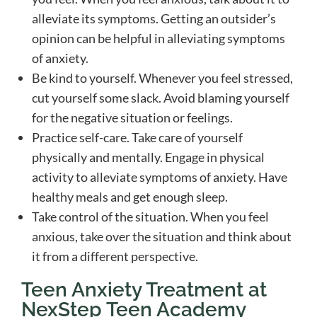
alleviate its symptoms. Getting an outsider’s
opinion can be helpful in alleviating symptoms
of anxiety.
Be kind to yourself. Whenever you feel stressed,
cut yourself some slack. Avoid blaming yourself
for the negative situation or feelings.
Practice self-care. Take care of yourself
physically and mentally. Engage in physical
activity to alleviate symptoms of anxiety. Have
healthy meals and get enough sleep.
Take control of the situation. When you feel
anxious, take over the situation and think about
it from a different perspective.
Teen Anxiety Treatment at
NexStep Teen Academy