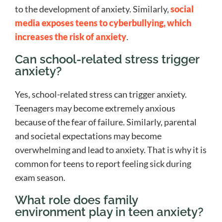
to the development of anxiety. Similarly,
social
media exposes teens to cyberbullying, which
increases the risk of anxiety
.
Can school-related stress trigger
anxiety?
Yes, school-related stress can trigger anxiety.
Teenagers may become extremely anxious
because of the fear of failure. Similarly, parental
and societal expectations may become
overwhelming and lead to anxiety. That is why it is
common for teens to report feeling sick during
exam season.
What role does family
environment play in teen anxiety?