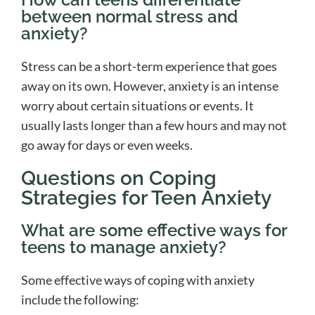
between normal stress and
anxiety?
Stress can be a short-term experience that goes
away on its own. However, anxiety is an intense
worry about certain situations or events. It
usually lasts longer than a few hours and may not
go away for days or even weeks.
Questions on Coping
Strategies for Teen Anxiety
What are some effective ways for
teens to manage anxiety?
Some effective ways of coping with anxiety
include the following: