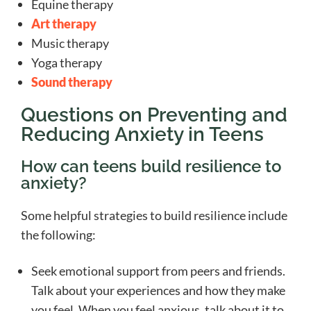
Equine therapy
Art therapy
Music therapy
Yoga therapy
Sound therapy
Questions on Preventing and
Reducing Anxiety in Teens
How can teens build resilience to
anxiety?
Some helpful strategies to build resilience include
the following:
Seek emotional support from peers and friends.
Talk about your experiences and how they make
you feel. When you feel anxious, talk about it to