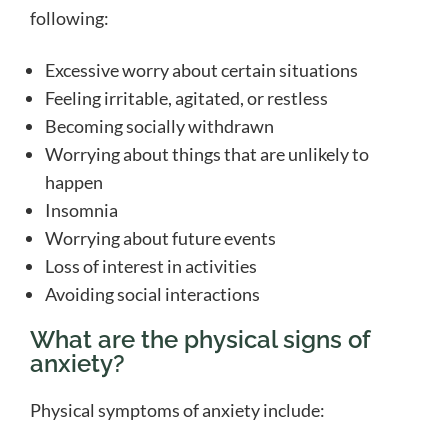
following:
Excessive worry about certain situations
Feeling irritable, agitated, or restless
Becoming socially withdrawn
Worrying about things that are unlikely to
happen
Insomnia
Worrying about future events
Loss of interest in activities
Avoiding social interactions
What are the physical signs of
anxiety?
Physical symptoms of anxiety include: