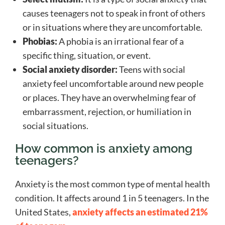
causes teenagers not to speak in front of others
or in situations where they are uncomfortable.
Phobias:
A phobia is an irrational fear of a
specific thing, situation, or event.
Social anxiety disorder:
Teens with social
anxiety feel uncomfortable around new people
or places. They have an overwhelming fear of
embarrassment, rejection, or humiliation in
social situations.
How common is anxiety among
teenagers?
Anxiety is the most common type of mental health
condition. It affects around 1 in 5 teenagers. In the
United States,
anxiety affects an estimated 21%