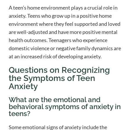
A teen’s home environment plays a crucial role in
anxiety. Teens who grow up in a positive home
environment where they feel supported and loved
are well-adjusted and have more positive mental
health outcomes. Teenagers who experience
domestic violence or negative family dynamics are
at an increased risk of developing anxiety.
Questions on Recognizing
the Symptoms of Teen
Anxiety
What are the emotional and
behavioral symptoms of anxiety in
teens?
Some emotional signs of anxiety include the