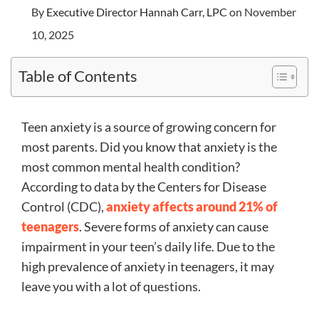
By
Executive Director Hannah Carr, LPC
on November
10, 2025
Table of Contents
Teen anxiety is a source of growing concern for
most parents. Did you know that anxiety is the
most common mental health condition?
According to data by the Centers for Disease
Control (CDC),
anxiety affects around 21% of
teenagers
. Severe forms of anxiety can cause
impairment in your teen’s daily life. Due to the
high prevalence of anxiety in teenagers, it may
leave you with a lot of questions.