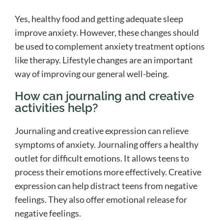
Yes, healthy food and getting adequate sleep
improve anxiety. However, these changes should
be used to complement anxiety treatment options
like therapy. Lifestyle changes are an important
way of improving our general well-being.
How can journaling and creative
activities help?
Journaling and creative expression can relieve
symptoms of anxiety. Journaling offers a healthy
outlet for difficult emotions. It allows teens to
process their emotions more effectively. Creative
expression can help distract teens from negative
feelings. They also offer emotional release for
negative feelings.