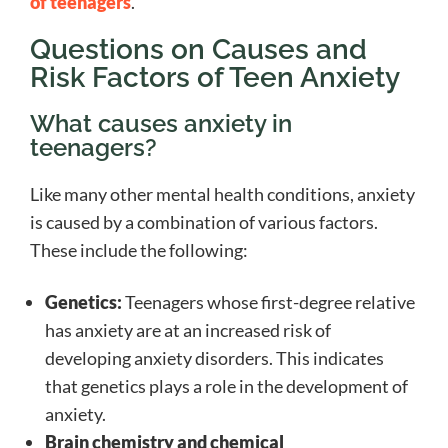
of teenagers
.
Questions on Causes and
Risk Factors of Teen Anxiety
What causes anxiety in
teenagers?
Like many other mental health conditions, anxiety
is caused by a combination of various factors.
These include the following:
Genetics:
Teenagers whose first-degree relative
has anxiety are at an increased risk of
developing anxiety disorders. This indicates
that genetics plays a role in the development of
anxiety.
Brain chemistry and chemical