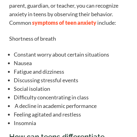
parent, guardian, or teacher, you can recognize
anxiety in teens by observing their behavior.
Common
symptoms of teen anxiety
include:
Shortness of breath
Constant worry about certain situations
Nausea
Fatigue and dizziness
Discussing stressful events
Social isolation
Difficulty concentrating in class
A decline in academic performance
Feeling agitated and restless
Insomnia
How can teens differentiate