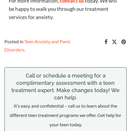
For more information,
contact us
today. We will
be happy to walk you through our treatment
services for anxiety.
Posted in
Teen Anxiety and Panic
Disorders
.
Call or schedule a meeting for a
complimentary assessment with a teen
treatment expert. Make changes today! We
can help.
It’s easy, and confidential – call us to learn about the
different teen treatment programs we offer. Get help for
your teen today.