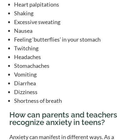
Heart palpitations
Shaking
Excessive sweating
Nausea
Feeling ‘butterflies’ in your stomach
Twitching
Headaches
Stomachaches
Vomiting
Diarrhea
Dizziness
Shortness of breath
How can parents and teachers
recognize anxiety in teens?
Anxiety can manifest in different ways. As a