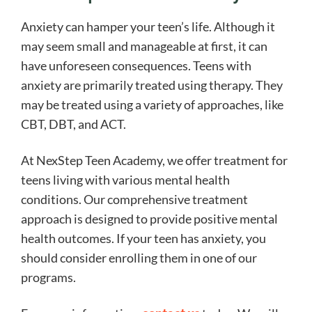
Anxiety can hamper your teen’s life. Although it
may seem small and manageable at first, it can
have unforeseen consequences. Teens with
anxiety are primarily treated using therapy. They
may be treated using a variety of approaches, like
CBT, DBT, and ACT.
At NexStep Teen Academy, we offer treatment for
teens living with various mental health
conditions. Our comprehensive treatment
approach is designed to provide positive mental
health outcomes. If your teen has anxiety, you
should consider enrolling them in one of our
programs.