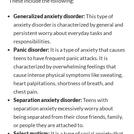
These include the following:
Generalized anxiety disorder:
This type of
anxiety disorder is characterized by general and
persistent worry about everyday tasks and
responsibilities.
Panic disorder:
It is a type of anxiety that causes
teens to have frequent panic attacks. It is
characterized by overwhelming feelings that
cause intense physical symptoms like sweating,
heart palpitations, shortness of breath, and
chest pain.
Separation anxiety disorder:
Teens with
separation anxiety excessively worry about
being separated from their close friends, family,
or people they are attached to.
Select mutism:
It is a type of social anxiety that