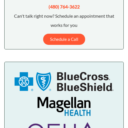
(480) 764-3622
Can't talk right now? Schedule an appointment that
works for you
Schedule a Call