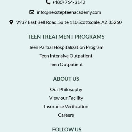
(480) 764-3142
info@nexstepteenacademy.com
9937 East Bell Road, Suite 110 Scottsdale, AZ 85260
TEEN TREATMENT PROGRAMS
Teen Partial Hospitalization Program
Teen Intensive Outpatient
Teen Outpatient
ABOUT US
Our Philosophy
View our Facility
Insurance Verification
Careers
FOLLOW US