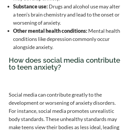
Substance use:
Drugs and alcohol use may alter
a teen’s brain chemistry and lead to the onset or
worsening of anxiety.
Other mental health conditions:
Mental health
conditions like depression commonly occur
alongside anxiety.
How does social media contribute
to teen anxiety?
Social media can contribute greatly to the
development or worsening of anxiety disorders.
For instance, social media promotes unrealistic
body standards. These unhealthy standards may
make teens view their bodies as less ideal, leading