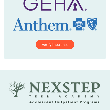
Verify Insurance