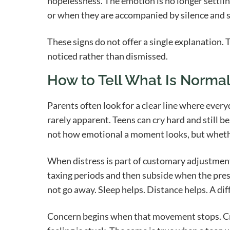
hopelessness. The emotion is no longer settli
or when they are accompanied by silence and s
These signs do not offer a single explanation.
noticed rather than dismissed.
How to Tell What Is Norma
Parents often look for a clear line where every
rarely apparent. Teens can cry hard and still 
not how emotional a moment looks, but whethe
When distress is part of customary adjustment, 
taxing periods and then subside when the pres
not go away. Sleep helps. Distance helps. A dif
Concern begins when that movement stops. Cry