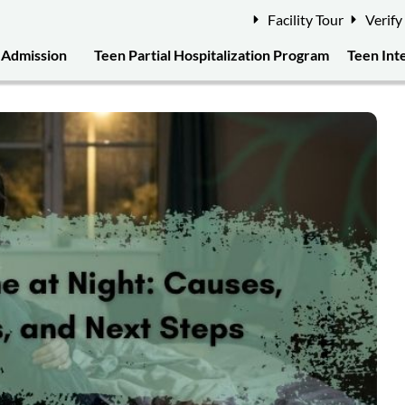
Facility Tour
Verify
Admission
Teen Partial Hospitalization Program
Teen Int