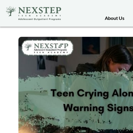
About Us