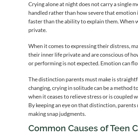
Crying alone at night does not carry a single m
handled rather than how severe that emotion i
faster than the ability to explain them. When w
private.
When it comes to expressing their distress, ma
their inner life private and are conscious of h
or performing is not expected. Emotion can flo
The distinction parents must make is straight
changing, crying in solitude can be a method t
when it ceases to relieve stress or is coupled wi
By keeping an eye on that distinction, paren
making snap judgments.
Common Causes of Teen Cr