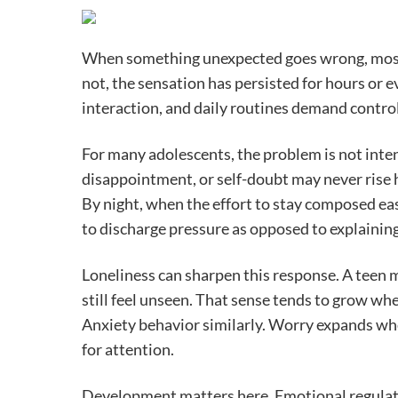
When something unexpected goes wrong, most t
not, the sensation has persisted for hours or e
interaction, and daily routines demand contro
For many adolescents, the problem is not inte
disappointment, or self-doubt may never rise 
By night, when the effort to stay composed ea
to discharge pressure as opposed to explaining 
Loneliness can sharpen this response. A teen m
still feel unseen. That sense tends to grow w
Anxiety behavior similarly. Worry expands wh
for attention.
Development matters here. Emotional regulati