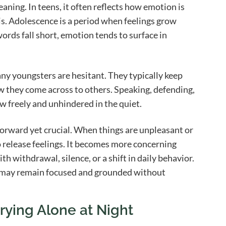
eaning. In teens, it often reflects how emotion is
s. Adolescence is a period when feelings grow
ords fall short, emotion tends to surface in
ny youngsters are hesitant. They typically keep
ow they come across to others. Speaking, defending,
w freely and unhindered in the quiet.
forward yet crucial. When things are unpleasant or
o release feelings. It becomes more concerning
th withdrawal, silence, or a shift in daily behavior.
ts may remain focused and grounded without
ying Alone at Night