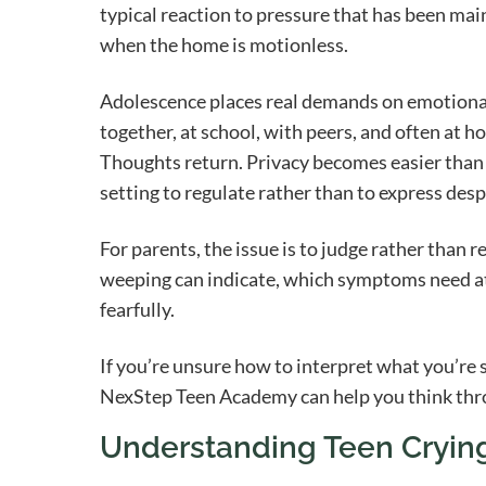
typical reaction to pressure that has been ma
when the home is motionless.
Adolescence places real demands on emotional
together, at school, with peers, and often at h
Thoughts return. Privacy becomes easier than c
setting to regulate rather than to express desp
For parents, the issue is to judge rather than r
weeping can indicate, which symptoms need at
fearfully.
If you’re unsure how to interpret what you’re 
NexStep Teen Academy can help you think throu
Understanding Teen Crying