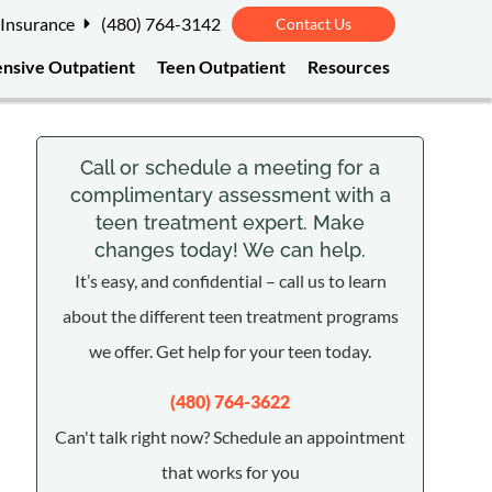
 Insurance
(480) 764-3142
Contact Us
ensive Outpatient
Teen Outpatient
Resources
Call or schedule a meeting for a
complimentary assessment with a
teen treatment expert. Make
changes today! We can help.
It’s easy, and confidential – call us to learn
about the different teen treatment programs
we offer. Get help for your teen today.
(480) 764-3622
Can't talk right now? Schedule an appointment
that works for you