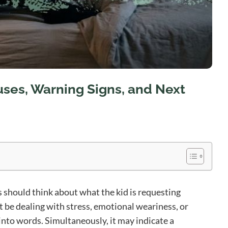
uses, Warning Signs, and Next
 should think about what the kid is requesting
t be dealing with stress, emotional weariness, or
 into words. Simultaneously, it may indicate a