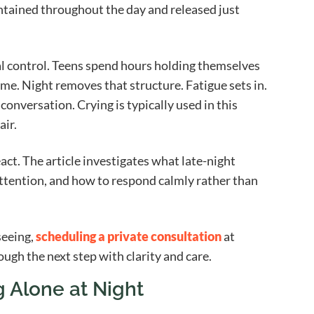
intained throughout the day and released just
 control. Teens spend hours holding themselves
ome. Night removes that structure. Fatigue sets in.
onversation. Crying is typically used in this
air.
eact. The article investigates what late-night
tention, and how to respond calmly rather than
seeing,
scheduling a private consultation
at
gh the next step with clarity and care.
 Alone at Night