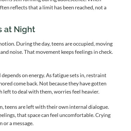
ften reflects that a limit has been reached, not a
 at Night
motion. During the day, teens are occupied, moving
 and noise. That movement keeps feelings in check.
 depends on energy. As fatigue sets in, restraint
nored come back. Not because they have gotten
h left to deal with them, worries feel heavier.
, teens are left with their own internal dialogue.
eelings, that space can feel uncomfortable. Crying
n or a message.