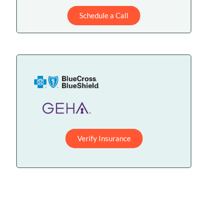
Schedule a Call
Verify Insurance