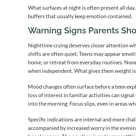
What surfaces at night is often present all day
buffers that usually keep emotion contained.
Warning Signs Parents Sho
Nighttime crying deserves closer attention w
shifts are often quiet. Teens may appear emoti
home, or retreat from everyday routines. None 
when independent. What gives them weight is 
Mood changes often surface before a teen explai
loss of interest in familiar activities can sign
into the morning. Focus slips, even in areas wh
Specific indications are internal and more cha
accompanied by increased worry in the evening, 