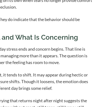
ng on its own when tears no longer provide comfort
eclusion.
 They do indicate that the behavior should be
l and What Is Concerning
day stress ends and concern begins. That line is
be managing more than it appears. The question is
r the feeling has room to move.
it tends to shift. It may appear during hectic or
sure shifts. Though it loosens, the emotion does
ferent day brings some relief.
ing that returns night after night suggests the