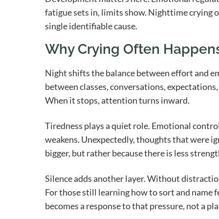
fatigue sets in, limits show. Nighttime crying o
single identifiable cause.
Why Crying Often Happens
Night shifts the balance between effort and e
between classes, conversations, expectations,
When it stops, attention turns inward.
Tiredness plays a quiet role. Emotional control
weakens. Unexpectedly, thoughts that were ig
bigger, but rather because there is less strengt
Silence adds another layer. Without distraction
For those still learning how to sort and name f
becomes a response to that pressure, not a pla