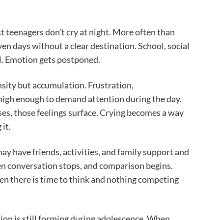
eenagers don’t cry at night. More often than
ven days without a clear destination. School, social
l. Emotion gets postponed.
nsity but accumulation. Frustration,
high enough to demand attention during the day.
ses, those feelings surface. Crying becomes a way
it.
ay have friends, activities, and family support and
hen conversation stops, and comparison begins.
en there is time to think and nothing competing
on is still forming during adolescence. When