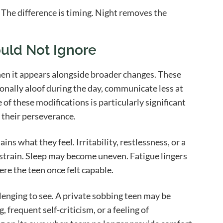
. The difference is timing. Night removes the
uld Not Ignore
hen it appears alongside broader changes. These
onally aloof during the day, communicate less at
of these modifications is particularly significant
their perseverance.
ns what they feel. Irritability, restlessness, or a
al strain. Sleep may become uneven. Fatigue lingers
ere the teen once felt capable.
llenging to see. A private sobbing teen may be
frequent self-criticism, or a feeling of