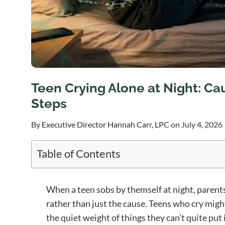
Teen Crying Alone at Night: Ca
Steps
By
Executive Director Hannah Carr, LPC
on July 4, 2026
Table of Contents
When a teen sobs by themself at night, parents
rather than just the cause. Teens who cry migh
the quiet weight of things they can’t quite put