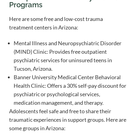
Programs
Here are some free and low-cost trauma
treatment centers in Arizona:
Mental Illness and Neuropsychiatric Disorder
(MIND) Clinic: Provides free outpatient
psychiatric services for uninsured teens in
Tucson, Arizona.
Banner University Medical Center Behavioral
Health Clinic: Offers a 30% self-pay discount for
psychiatric or psychological services,
medication management, and therapy.
Adolescents feel safe and free to share their
traumatic experiences in support groups. Here are
some groups in Arizona: