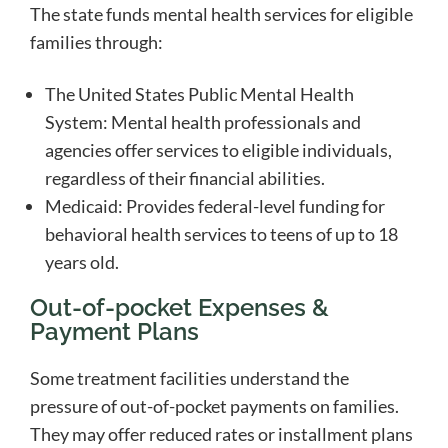
The state funds mental health services for eligible
families through:
The United States Public Mental Health
System: Mental health professionals and
agencies offer services to eligible individuals,
regardless of their financial abilities.
Medicaid: Provides federal-level funding for
behavioral health services to teens of up to 18
years old.
Out-of-pocket Expenses &
Payment Plans
Some treatment facilities understand the
pressure of out-of-pocket payments on families.
They may offer reduced rates or installment plans