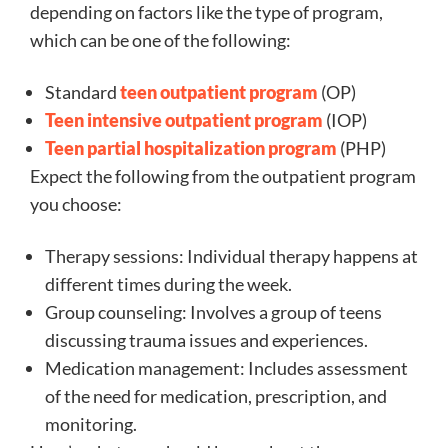
depending on factors like the type of program,
which can be one of the following:
Standard
teen outpatient program
(OP)
Teen intensive outpatient program
(IOP)
Teen partial hospitalization program
(PHP)
Expect the following from the outpatient program
you choose:
Therapy sessions: Individual therapy happens at
different times during the week.
Group counseling: Involves a group of teens
discussing trauma issues and experiences.
Medication management: Includes assessment
of the need for medication, prescription, and
monitoring.