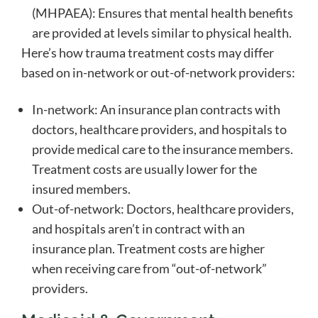
(MHPAEA): Ensures that mental health benefits
are provided at levels similar to physical health.
Here’s how trauma treatment costs may differ
based on in-network or out-of-network providers:
In-network: An insurance plan contracts with
doctors, healthcare providers, and hospitals to
provide medical care to the insurance members.
Treatment costs are usually lower for the
insured members.
Out-of-network: Doctors, healthcare providers,
and hospitals aren’t in contract with an
insurance plan. Treatment costs are higher
when receiving care from “out-of-network”
providers.