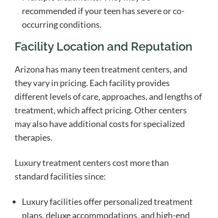
recommended if your teen has severe or co-
occurring conditions.
Facility Location and Reputation
Arizona has many teen treatment centers, and
they vary in pricing. Each facility provides
different levels of care, approaches, and lengths of
treatment, which affect pricing. Other centers
may also have additional costs for specialized
therapies.
Luxury treatment centers cost more than
standard facilities since:
Luxury facilities offer personalized treatment
plans, deluxe accommodations, and high-end