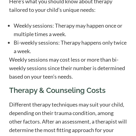
Here’s what you should know about therapy
tailored to your child’s unique needs:
Weekly sessions: Therapy may happen once or
multiple times a week.
Bi-weekly sessions: Therapy happens only twice
a week.
Weekly sessions may cost less or more than bi-
weekly sessions since their number is determined
based on your teen’s needs.
Therapy & Counseling Costs
Different therapy techniques may suit your child,
depending on their trauma condition, among
other factors. After an assessment, a therapist will
determine the most fitting approach for your