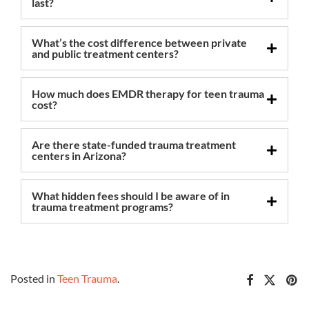
last?
What’s the cost difference between private
and public treatment centers?
How much does EMDR therapy for teen trauma
cost?
Are there state-funded trauma treatment
centers in Arizona?
What hidden fees should I be aware of in
trauma treatment programs?
Posted in
Teen Trauma
.