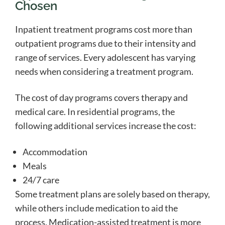
Chosen
Inpatient treatment programs cost more than
outpatient programs due to their intensity and
range of services. Every adolescent has varying
needs when considering a treatment program.
The cost of day programs covers therapy and
medical care. In residential programs, the
following additional services increase the cost:
Accommodation
Meals
24/7 care
Some treatment plans are solely based on therapy,
while others include medication to aid the
process. Medication-assisted treatment is more