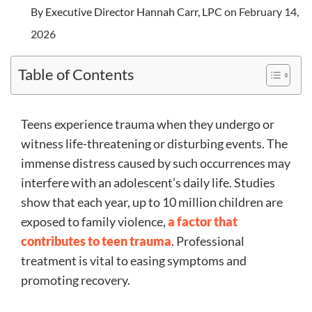
By
Executive Director Hannah Carr, LPC
on February 14,
2026
Table of Contents
Teens experience trauma when they undergo or
witness life-threatening or disturbing events. The
immense distress caused by such occurrences may
interfere with an adolescent’s daily life. Studies
show that each year, up to 10 million children are
exposed to family violence,
a factor that
contributes to teen trauma
. Professional
treatment is vital to easing symptoms and
promoting recovery.