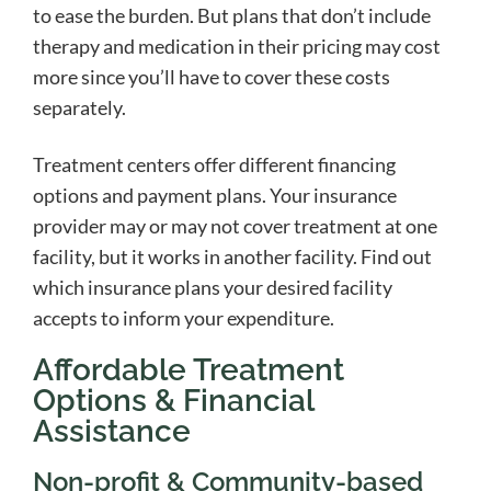
to ease the burden. But plans that don’t include
therapy and medication in their pricing may cost
more since you’ll have to cover these costs
separately.
Treatment centers offer different financing
options and payment plans. Your insurance
provider may or may not cover treatment at one
facility, but it works in another facility. Find out
which insurance plans your desired facility
accepts to inform your expenditure.
Affordable Treatment
Options & Financial
Assistance
Non-profit & Community-based