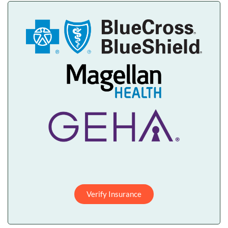
Verify Insurance