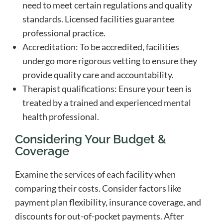
need to meet certain regulations and quality
standards. Licensed facilities guarantee
professional practice.
Accreditation: To be accredited, facilities
undergo more rigorous vetting to ensure they
provide quality care and accountability.
Therapist qualifications: Ensure your teen is
treated by a trained and experienced mental
health professional.
Considering Your Budget &
Coverage
Examine the services of each facility when
comparing their costs. Consider factors like
payment plan flexibility, insurance coverage, and
discounts for out-of-pocket payments. After