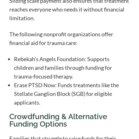
Sliding scale payment also ensures that treatment
reaches everyone who needs it without financial
limitation.
The following nonprofit organizations offer
financial aid for trauma care:
Rebekah’s Angels Foundation: Supports
children and families through funding for
trauma-focused therapy.
Erase PTSD Now: Funds treatments like the
Stellate Ganglion Block (SGB) for eligible
applicants.
Crowdfunding & Alternative
Funding Options
Families that struggle to raise funds for their