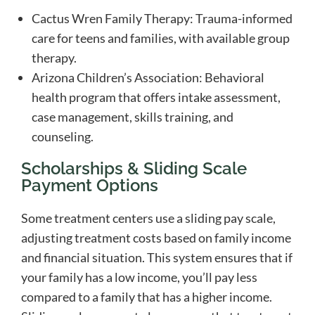
Cactus Wren Family Therapy: Trauma-informed
care for teens and families, with available group
therapy.
Arizona Children’s Association: Behavioral
health program that offers intake assessment,
case management, skills training, and
counseling.
Scholarships & Sliding Scale
Payment Options
Some treatment centers use a sliding pay scale,
adjusting treatment costs based on family income
and financial situation. This system ensures that if
your family has a low income, you’ll pay less
compared to a family that has a higher income.