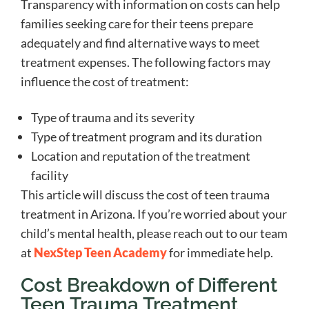
Transparency with information on costs can help
families seeking care for their teens prepare
adequately and find alternative ways to meet
treatment expenses. The following factors may
influence the cost of treatment:
Type of trauma and its severity
Type of treatment program and its duration
Location and reputation of the treatment
facility
This article will discuss the cost of teen trauma
treatment in Arizona. If you’re worried about your
child’s mental health, please reach out to our team
at
NexStep Teen Academy
for immediate help.
Cost Breakdown of Different
Teen Trauma Treatment