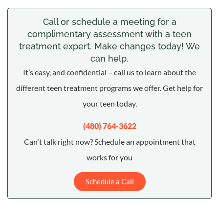
Call or schedule a meeting for a
complimentary assessment with a teen
treatment expert. Make changes today! We
can help.
It’s easy, and confidential – call us to learn about the
different teen treatment programs we offer. Get help for
your teen today.
(480) 764-3622
Can't talk right now? Schedule an appointment that
works for you
Schedule a Call