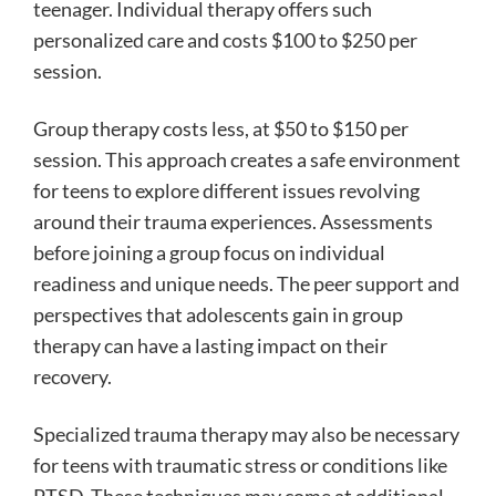
teenager. Individual therapy offers such
personalized care and costs $100 to $250 per
session.
Group therapy costs less, at $50 to $150 per
session. This approach creates a safe environment
for teens to explore different issues revolving
around their trauma experiences. Assessments
before joining a group focus on individual
readiness and unique needs. The peer support and
perspectives that adolescents gain in group
therapy can have a lasting impact on their
recovery.
Specialized trauma therapy may also be necessary
for teens with traumatic stress or conditions like