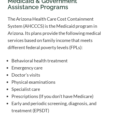
Medicaid & Government
Assistance Programs
The Arizona Health Care Cost Containment
System (AHCCCS) is the Medicaid program in
Arizona. Its plans provide the following medical
services based on family income that meets
different federal poverty levels (FPLs):
Behavioral health treatment
Emergency care
Doctor’s visits
Physical examinations
Specialist care
Prescriptions (If you don’t have Medicare)
Early and periodic screening, diagnosis, and
treatment (EPSDT)