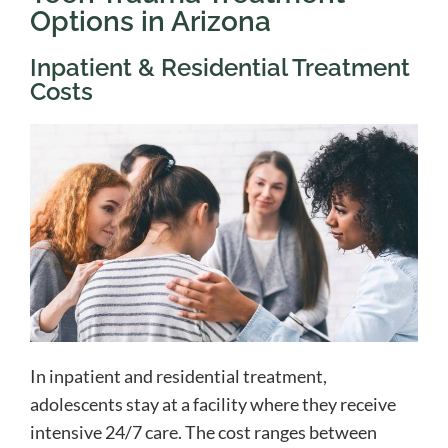
Options in Arizona
Inpatient & Residential Treatment
Costs
In inpatient and residential treatment,
adolescents stay at a facility where they receive
intensive 24/7 care. The cost ranges between