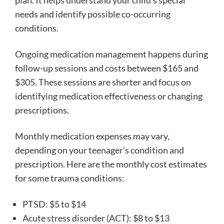
plan. It helps understand your child’s special
needs and identify possible co-occurring
conditions.
Ongoing medication management happens during
follow-up sessions and costs between $165 and
$305. These sessions are shorter and focus on
identifying medication effectiveness or changing
prescriptions.
Monthly medication expenses may vary,
depending on your teenager’s condition and
prescription. Here are the monthly cost estimates
for some trauma conditions:
PTSD: $5 to $14
Acute stress disorder (ACT): $8 to $13