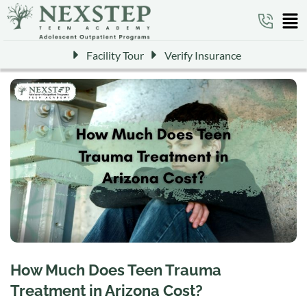
Facility Tour
Verify Insurance
How Much Does Teen Trauma
Treatment in Arizona Cost?