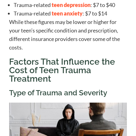
Trauma-related
teen depression
: $7 to $40
Trauma-related
teen anxiety
: $7 to $14
While these figures may be lower or higher for
your teen’s specific condition and prescription,
different insurance providers cover some of the
costs.
Factors That Influence the
Cost of Teen Trauma
Treatment
Type of Trauma and Severity