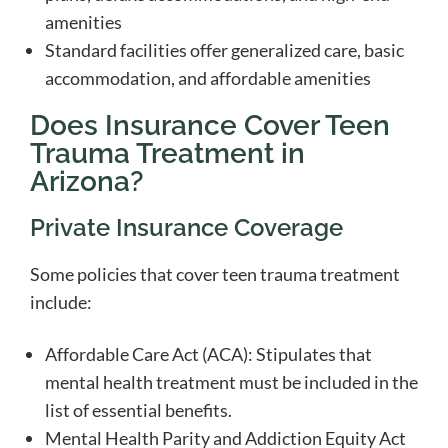
amenities
Standard facilities offer generalized care, basic
accommodation, and affordable amenities
Does Insurance Cover Teen
Trauma Treatment in
Arizona?
Private Insurance Coverage
Some policies that cover teen trauma treatment
include:
Affordable Care Act (ACA): Stipulates that
mental health treatment must be included in the
list of essential benefits.
Mental Health Parity and Addiction Equity Act