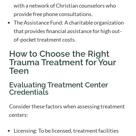
with a network of Christian counselors who
provide free phone consultations.
The Assistance Fund: A charitable organization
that provides financial assistance for high out-
of-pocket treatment costs.
How to Choose the Right
Trauma Treatment for Your
Teen
Evaluating Treatment Center
Credentials
Consider these factors when assessing treatment
centers:
Licensing: To be licensed, treatment facilities