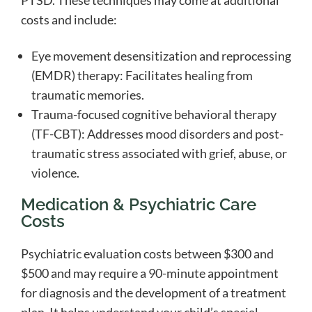
PTSD. These techniques may come at additional
costs and include:
Eye movement desensitization and reprocessing
(EMDR) therapy: Facilitates healing from
traumatic memories.
Trauma-focused cognitive behavioral therapy
(TF-CBT): Addresses mood disorders and post-
traumatic stress associated with grief, abuse, or
violence.
Medication & Psychiatric Care
Costs
Psychiatric evaluation costs between $300 and
$500 and may require a 90-minute appointment
for diagnosis and the development of a treatment