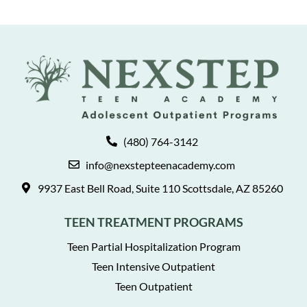
(480) 764-3142
info@nexstepteenacademy.com
9937 East Bell Road, Suite 110 Scottsdale, AZ 85260
TEEN TREATMENT PROGRAMS
Teen Partial Hospitalization Program
Teen Intensive Outpatient
Teen Outpatient