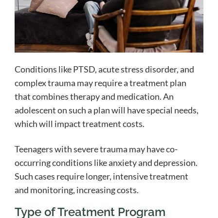
Conditions like PTSD, acute stress disorder, and
complex trauma may require a treatment plan
that combines therapy and medication. An
adolescent on such a plan will have special needs,
which will impact treatment costs.
Teenagers with severe trauma may have co-
occurring conditions like anxiety and depression.
Such cases require longer, intensive treatment
and monitoring, increasing costs.
Type of Treatment Program