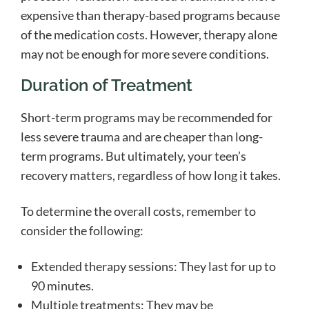
expensive than therapy-based programs because
of the medication costs. However, therapy alone
may not be enough for more severe conditions.
Duration of Treatment
Short-term programs may be recommended for
less severe trauma and are cheaper than long-
term programs. But ultimately, your teen’s
recovery matters, regardless of how long it takes.
To determine the overall costs, remember to
consider the following:
Extended therapy sessions: They last for up to
90 minutes.
Multiple treatments: They may be