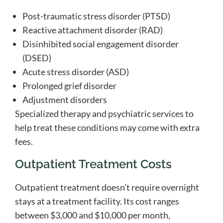
Post-traumatic stress disorder (PTSD)
Reactive attachment disorder (RAD)
Disinhibited social engagement disorder
(DSED)
Acute stress disorder (ASD)
Prolonged grief disorder
Adjustment disorders
Specialized therapy and psychiatric services to
help treat these conditions may come with extra
fees.
Outpatient Treatment Costs
Outpatient treatment doesn’t require overnight
stays at a treatment facility. Its cost ranges
between $3,000 and $10,000 per month,