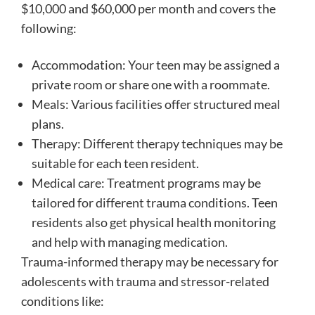
$10,000 and $60,000 per month and covers the
following:
Accommodation: Your teen may be assigned a
private room or share one with a roommate.
Meals: Various facilities offer structured meal
plans.
Therapy: Different therapy techniques may be
suitable for each teen resident.
Medical care: Treatment programs may be
tailored for different trauma conditions. Teen
residents also get physical health monitoring
and help with managing medication.
Trauma-informed therapy may be necessary for
adolescents with trauma and stressor-related
conditions like: