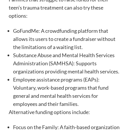
teen’s trauma treatment can also try these
options:
GoFundMe: A crowdfunding platform that
allows its users to create a fundraiser without
the limitations of a waiting list.
Substance Abuse and Mental Health Services
Administration (SAMHSA): Supports
organizations providing mental health services.
Employee assistance programs (EAPs):
Voluntary, work-based programs that fund
general and mental health services for
employees and their families.
Alternative funding options include:
Focus on the Family: A faith-based organization