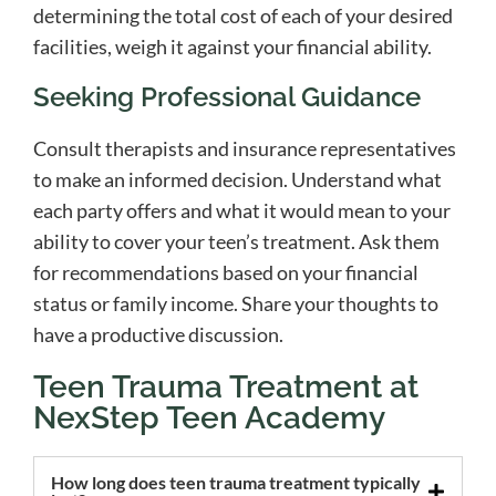
determining the total cost of each of your desired
facilities, weigh it against your financial ability.
Seeking Professional Guidance
Consult therapists and insurance representatives
to make an informed decision. Understand what
each party offers and what it would mean to your
ability to cover your teen’s treatment. Ask them
for recommendations based on your financial
status or family income. Share your thoughts to
have a productive discussion.
Teen Trauma Treatment at
NexStep Teen Academy
How long does teen trauma treatment typically