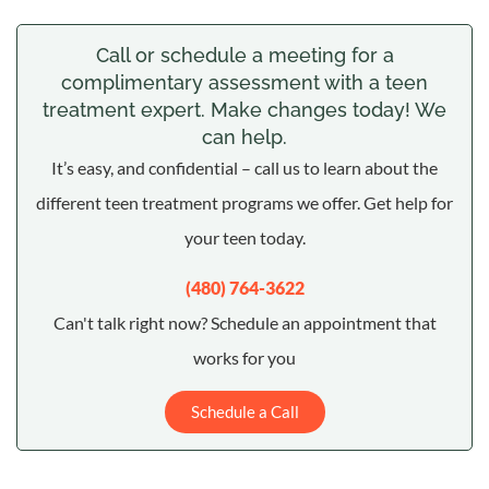
Call or schedule a meeting for a
complimentary assessment with a teen
treatment expert. Make changes today! We
can help.
It’s easy, and confidential – call us to learn about the
different teen treatment programs we offer. Get help for
your teen today.
(480) 764-3622
Can't talk right now? Schedule an appointment that
works for you
Schedule a Call