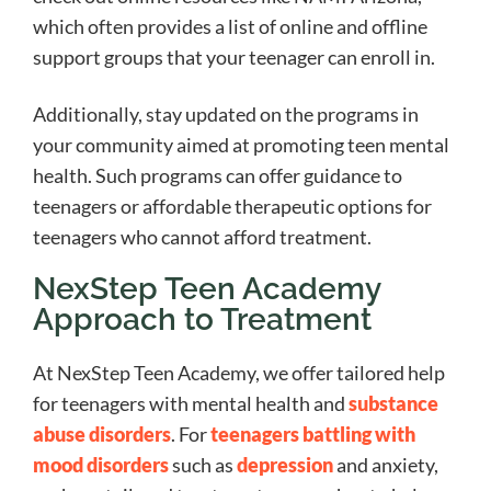
which often provides a list of online and offline
support groups that your teenager can enroll in.
Additionally, stay updated on the programs in
your community aimed at promoting teen mental
health. Such programs can offer guidance to
teenagers or affordable therapeutic options for
teenagers who cannot afford treatment.
NexStep Teen Academy
Approach to Treatment
At NexStep Teen Academy, we offer tailored help
for teenagers with mental health and
substance
abuse disorders
. For
teenagers battling with
mood disorders
such as
depression
and anxiety,