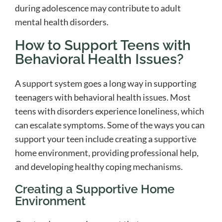
during adolescence may contribute to adult
mental health disorders.
How to Support Teens with
Behavioral Health Issues?
A support system goes a long way in supporting
teenagers with behavioral health issues. Most
teens with disorders experience loneliness, which
can escalate symptoms. Some of the ways you can
support your teen include creating a supportive
home environment, providing professional help,
and developing healthy coping mechanisms.
Creating a Supportive Home
Environment