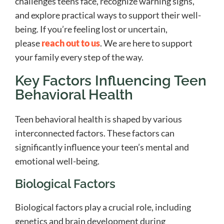
challenges teens face, recognize warning signs,
and explore practical ways to support their well-
being. If you’re feeling lost or uncertain,
please
reach out to us
. We are here to support
your family every step of the way.
Key Factors Influencing Teen
Behavioral Health
Teen behavioral health is shaped by various
interconnected factors. These factors can
significantly influence your teen’s mental and
emotional well-being.
Biological Factors
Biological factors play a crucial role, including
genetics and brain development during