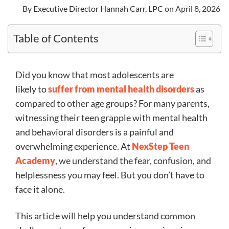
By
Executive Director Hannah Carr, LPC
on April 8, 2026
Table of Contents
Did you know that most adolescents are
likely to
suffer from mental health disorders
as
compared to other age groups? For many parents,
witnessing their teen grapple with mental health
and behavioral disorders is a painful and
overwhelming experience. At
NexStep Teen
Academy
, we understand the fear, confusion, and
helplessness you may feel. But you don’t have to
face it alone.
This article will help you understand common