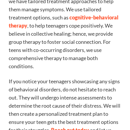
we have tailored treatment approaches to help
them manage symptoms. We use tailored
treatment options, such as
cognitive-behavioral
therapy
, to help teenagers cope positively. We
believe in collective healing; hence, we provide
group therapy to foster social connection. For
teens with co-occurring disorders, we use
comprehensive therapy to manage both
conditions.
If you notice your teenagers showcasing any signs
of behavioral disorders, do not hesitate to reach
out. They will undergo intense assessments to
determine the root cause of their distress. We will
then create a personalized treatment plan to
ensure your teen gets the best treatment options