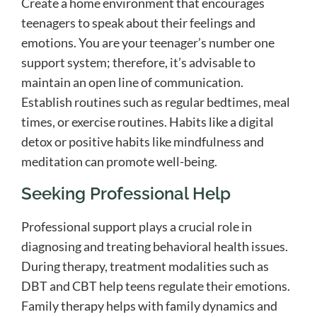
Create a home environment that encourages
teenagers to speak about their feelings and
emotions. You are your teenager’s number one
support system; therefore, it’s advisable to
maintain an open line of communication.
Establish routines such as regular bedtimes, meal
times, or exercise routines. Habits like a digital
detox or positive habits like mindfulness and
meditation can promote well-being.
Seeking Professional Help
Professional support plays a crucial role in
diagnosing and treating behavioral health issues.
During therapy, treatment modalities such as
DBT and CBT help teens regulate their emotions.
Family therapy helps with family dynamics and