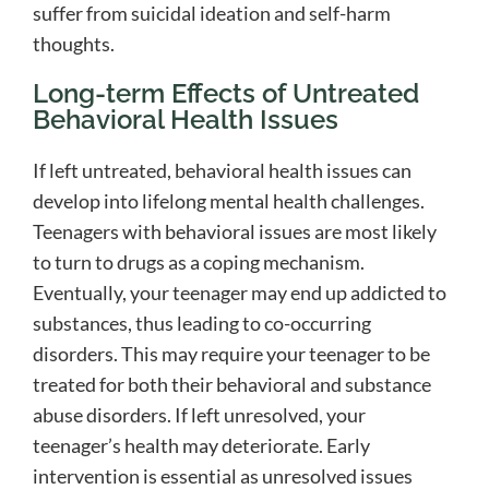
suffer from suicidal ideation and self-harm
thoughts.
Long-term Effects of Untreated
Behavioral Health Issues
If left untreated, behavioral health issues can
develop into lifelong mental health challenges.
Teenagers with behavioral issues are most likely
to turn to drugs as a coping mechanism.
Eventually, your teenager may end up addicted to
substances, thus leading to co-occurring
disorders. This may require your teenager to be
treated for both their behavioral and substance
abuse disorders. If left unresolved, your
teenager’s health may deteriorate. Early
intervention is essential as unresolved issues