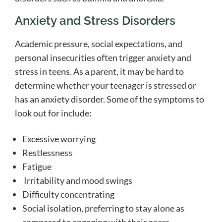
Anxiety and Stress Disorders
Academic pressure, social expectations, and
personal insecurities often trigger anxiety and
stress in teens. As a parent, it may be hard to
determine whether your teenager is stressed or
has an anxiety disorder. Some of the symptoms to
look out for include:
Excessive worrying
Restlessness
Fatigue
Irritability and mood swings
Difficulty concentrating
Social isolation, preferring to stay alone as