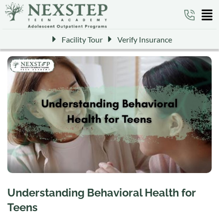
Facility Tour
Verify Insurance
Understanding Behavioral Health for
Teens