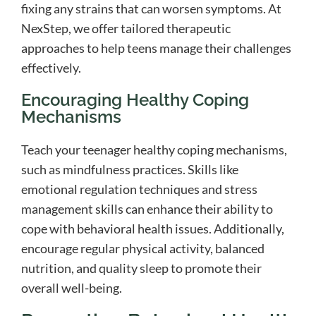
fixing any strains that can worsen symptoms. At
NexStep, we offer tailored therapeutic
approaches to help teens manage their challenges
effectively.
Encouraging Healthy Coping
Mechanisms
Teach your teenager healthy coping mechanisms,
such as mindfulness practices. Skills like
emotional regulation techniques and stress
management skills can enhance their ability to
cope with behavioral health issues. Additionally,
encourage regular physical activity, balanced
nutrition, and quality sleep to promote their
overall well-being.