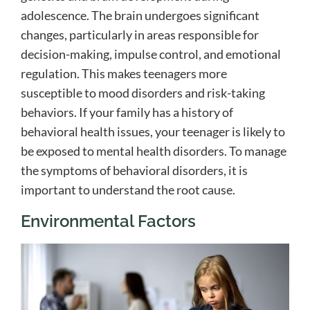
adolescence. The brain undergoes significant
changes, particularly in areas responsible for
decision-making, impulse control, and emotional
regulation. This makes teenagers more
susceptible to mood disorders and risk-taking
behaviors. If your family has a history of
behavioral health issues, your teenager is likely to
be exposed to mental health disorders. To manage
the symptoms of behavioral disorders, it is
important to understand the root cause.
Environmental Factors