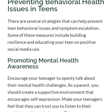
Preventing Behavioral Health
Issues in Teens
There are several strategies that can help prevent
teen behavioral issues and symptom escalation.
Some of these measures include building
resilience and educating your teen on positive
social media use.
Promoting Mental Health
Awareness
Encourage your teenager to openly talk about
their mental health challenges. As a parent, you
should create a supportive environment that
encourages self-expression. Make your teenagers
feel that they can trust you to listen to their