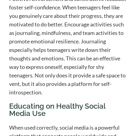
foster self-confidence. When teenagers feel like
you genuinely care about their progress, they are
motivated to do better. Encourage activities such
as journaling, mindfulness, and team activities to
promote emotional resilience. Journaling
especially helps teenagers write down their
thoughts and emotions. This can be an effective
way to express oneself, especially for shy
teenagers. Not only does it provide a safe space to
vent, but it also provides a platform for self-
introspection.
Educating on Healthy Social
Media Use
When used correctly, social media is a powerful