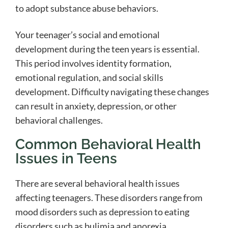
to adopt substance abuse behaviors.
Your teenager’s social and emotional
development during the teen years is essential.
This period involves identity formation,
emotional regulation, and social skills
development. Difficulty navigating these changes
can result in anxiety, depression, or other
behavioral challenges.
Common Behavioral Health
Issues in Teens
There are several behavioral health issues
affecting teenagers. These disorders range from
mood disorders such as depression to eating
disorders such as bulimia and anorexia.