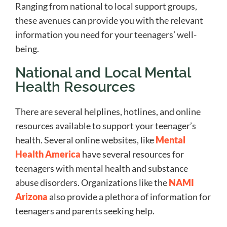
Ranging from national to local support groups,
these avenues can provide you with the relevant
information you need for your teenagers’ well-
being.
National and Local Mental
Health Resources
There are several helplines, hotlines, and online
resources available to support your teenager’s
health. Several online websites, like
Mental
Health America
have several resources for
teenagers with mental health and substance
abuse disorders. Organizations like the
NAMI
Arizona
also provide a plethora of information for
teenagers and parents seeking help.