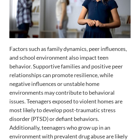
Factors such as family dynamics, peer influences,
and school environment also impact teen
behavior. Supportive families and positive peer
relationships can promote resilience, while
negative influences or unstable home
environments may contribute to behavioral
issues. Teenagers exposed to violent homes are
most likely to develop post-traumatic stress
disorder (PTSD) or defiant behaviors.
Additionally, teenagers who grow up in an
environment with prevalent drug abuse are likely