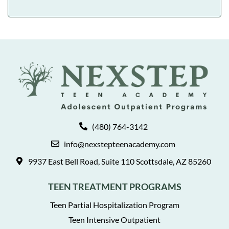
(480) 764-3142
info@nexstepteenacademy.com
9937 East Bell Road, Suite 110 Scottsdale, AZ 85260
TEEN TREATMENT PROGRAMS
Teen Partial Hospitalization Program
Teen Intensive Outpatient