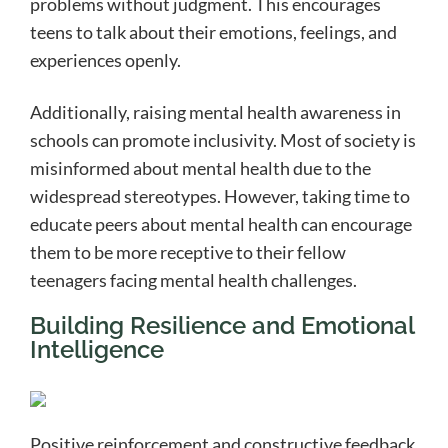
problems without judgment. This encourages
teens to talk about their emotions, feelings, and
experiences openly.
Additionally, raising mental health awareness in
schools can promote inclusivity. Most of society is
misinformed about mental health due to the
widespread stereotypes. However, taking time to
educate peers about mental health can encourage
them to be more receptive to their fellow
teenagers facing mental health challenges.
Building Resilience and Emotional
Intelligence
Positive reinforcement and constructive feedback