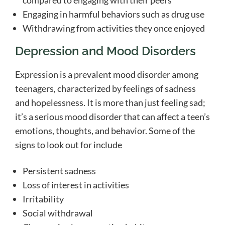
compared to engaging with their peers
Engaging in harmful behaviors such as drug use
Withdrawing from activities they once enjoyed
Depression and Mood Disorders
Expression is a prevalent mood disorder among
teenagers, characterized by feelings of sadness
and hopelessness. It is more than just feeling sad;
it’s a serious mood disorder that can affect a teen’s
emotions, thoughts, and behavior. Some of the
signs to look out for include
Persistent sadness
Loss of interest in activities
Irritability
Social withdrawal