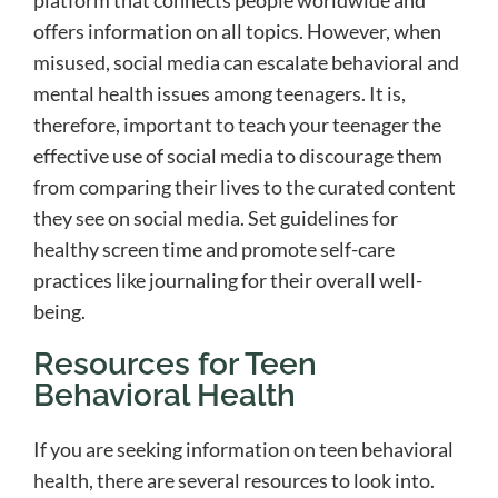
platform that connects people worldwide and
offers information on all topics. However, when
misused, social media can escalate behavioral and
mental health issues among teenagers. It is,
therefore, important to teach your teenager the
effective use of social media to discourage them
from comparing their lives to the curated content
they see on social media. Set guidelines for
healthy screen time and promote self-care
practices like journaling for their overall well-
being.
Resources for Teen
Behavioral Health
If you are seeking information on teen behavioral
health, there are several resources to look into.