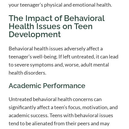
your teenager’s physical and emotional health.
The Impact of Behavioral
Health Issues on Teen
Development
Behavioral health issues adversely affect a
teenager’s well-being. If left untreated, it can lead
to severe symptoms and, worse, adult mental
health disorders.
Academic Performance
Untreated behavioral health concerns can
significantly affect a teen’s focus, motivation, and
academic success. Teens with behavioral issues
tend to be alienated from their peers and may