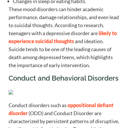
Changes in sleep or eating habits.
These mood disorders can hinder academic
performance, damage relationships, and even lead
to suicidal thoughts. According to research,
teenagers with a depressive disorder are
likely to
experience suicidal thoughts
and ideation.
Suicide tends to be one of the leading causes of
death among depressed teens, which highlights
the importance of early intervention.
Conduct and Behavioral Disorders
Conduct disorders such as
oppositional defiant
disorder
(ODD) and Conduct Disorder are
characterized by persistent patterns of disruptive,