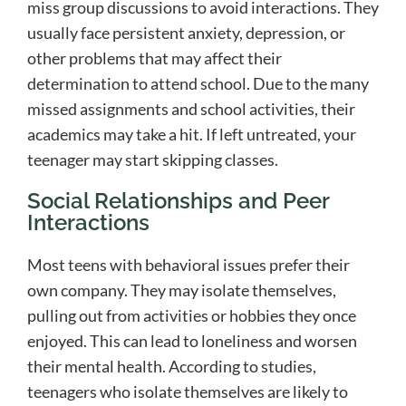
miss group discussions to avoid interactions. They
usually face persistent anxiety, depression, or
other problems that may affect their
determination to attend school. Due to the many
missed assignments and school activities, their
academics may take a hit. If left untreated, your
teenager may start skipping classes.
Social Relationships and Peer
Interactions
Most teens with behavioral issues prefer their
own company. They may isolate themselves,
pulling out from activities or hobbies they once
enjoyed. This can lead to loneliness and worsen
their mental health. According to studies,
teenagers who isolate themselves are likely to