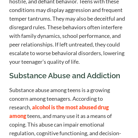
hostile, and defiant behavior. Teens with these
conditions may display aggression and frequent
temper tantrums. They may also be deceitful and
disregard rules. These behaviors often interfere
with family dynamics, school performance, and
peer relationships. If left untreated, they could
escalate to worse behavioral disorders, lowering
your teenager’s quality of life.
Substance Abuse and Addiction
Substance abuse among teens is a growing
concern among teenagers. According to
research,
alcohol is the most abused drug
among
teens, and many use it as a means of
coping. This abuse can impair emotional
regulation, cognitive functioning, and decision-