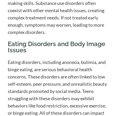
making skills. Substance use disorders often
coexist with other mental health issues, creating
complex treatment needs. If not treated early
enough, symptoms may worsen, leading to more
complex disorders.
Eating Disorders and Body Image
Issues
Eating disorders, including anorexia, bulimia, and
binge eating, are serious behavioral health
concerns. These disorders are often linked to low
self-esteem, peer pressure, and unrealistic beauty
standards promoted by social media. Teens
struggling with these disorders may exhibit
behaviors like food restriction, excessive exercise,
or binge eating. All of these disorders can impact