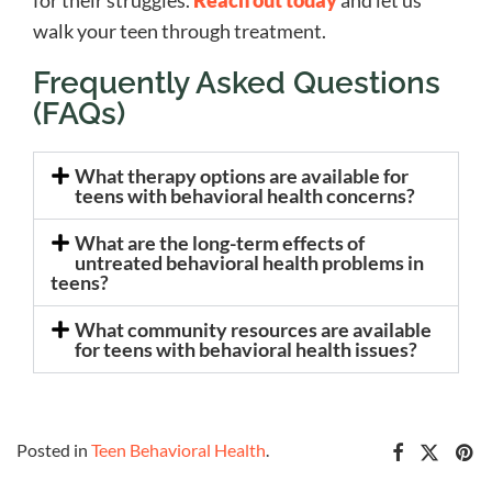
for their struggles.
Reach out today
and let us
walk your teen through treatment.
Frequently Asked Questions
(FAQs)
What therapy options are available for
teens with behavioral health concerns?
What are the long-term effects of
untreated behavioral health problems in
teens?
What community resources are available
for teens with behavioral health issues?
Posted in
Teen Behavioral Health
.