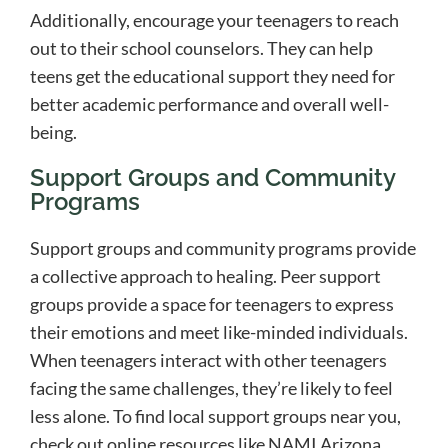
Additionally, encourage your teenagers to reach
out to their school counselors. They can help
teens get the educational support they need for
better academic performance and overall well-
being.
Support Groups and Community
Programs
Support groups and community programs provide
a collective approach to healing. Peer support
groups provide a space for teenagers to express
their emotions and meet like-minded individuals.
When teenagers interact with other teenagers
facing the same challenges, they’re likely to feel
less alone. To find local support groups near you,
check out online resources like NAMI Arizona,