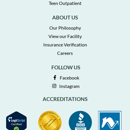
Teen Outpatient
ABOUT US
Our Philosophy
View our Facility
Insurance Verification
Careers
FOLLOW US
Facebook
Instagram
ACCREDITATIONS