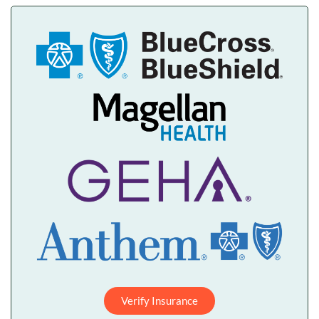
Verify Insurance