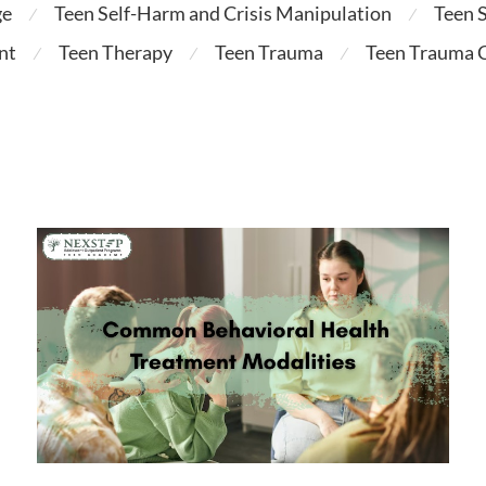
ge
Teen Self-Harm and Crisis Manipulation
Teen 
⁄
⁄
nt
Teen Therapy
Teen Trauma
Teen Trauma C
⁄
⁄
⁄