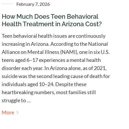
February 7, 2026
How Much Does Teen Behavioral
Health Treatment in Arizona Cost?
Teen behavioral health issues are continuously
increasing in Arizona. According to the National
Alliance on Mental Illness (NAMI), one in six U.S.
teens aged 6–17 experiences a mental health
disorder each year. In Arizona alone, as of 2021,
suicide was the second leading cause of death for
individuals aged 10–24. Despite these
heartbreaking numbers, most families still
struggle to …
More