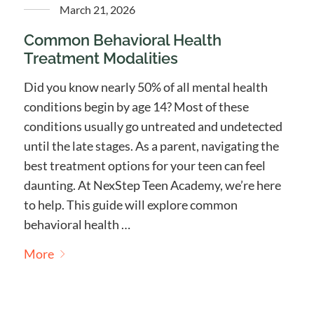
March 21, 2026
Common Behavioral Health
Treatment Modalities
Did you know nearly 50% of all mental health
conditions begin by age 14? Most of these
conditions usually go untreated and undetected
until the late stages. As a parent, navigating the
best treatment options for your teen can feel
daunting. At NexStep Teen Academy, we’re here
to help. This guide will explore common
behavioral health …
More