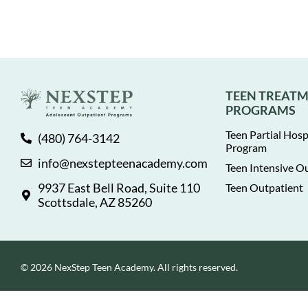
TEEN TREAT
PROGRAMS
Teen Partial Hosp
(480) 764-3142
Program
info@nexstepteenacademy.com
Teen Intensive O
9937 East Bell Road, Suite 110
Teen Outpatient
Scottsdale, AZ 85260
© 2026 NexStep Teen Academy. All rights reserved.