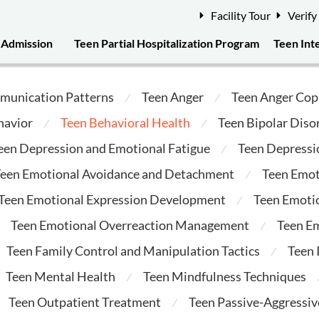
Facility Tour
Verify
Admission
Teen Partial Hospitalization Program
Teen Int
munication Patterns
Teen Anger
Teen Anger Cop
⁄
⁄
havior
Teen Behavioral Health
Teen Bipolar Diso
⁄
⁄
een Depression and Emotional Fatigue
Teen Depressi
⁄
een Emotional Avoidance and Detachment
Teen Emot
⁄
Teen Emotional Expression Development
Teen Emotio
⁄
Teen Emotional Overreaction Management
Teen E
⁄
Teen Family Control and Manipulation Tactics
Teen
⁄
Teen Mental Health
Teen Mindfulness Techniques
⁄
Teen Outpatient Treatment
Teen Passive-Aggressi
⁄