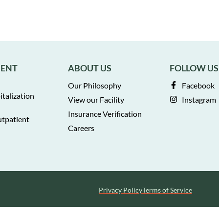
MENT
ABOUT US
FOLLOW US
Our Philosophy
Facebook
italization
View our Facility
Instagram
Insurance Verification
utpatient
Careers
Privacy Policy
Terms of Service