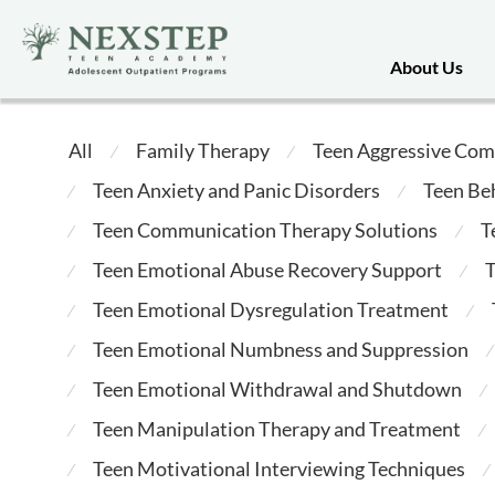
About Us
All
Family Therapy
Teen Aggressive Com
⁄
⁄
Teen Anxiety and Panic Disorders
Teen Be
⁄
⁄
Teen Communication Therapy Solutions
T
⁄
⁄
Teen Emotional Abuse Recovery Support
T
⁄
⁄
Teen Emotional Dysregulation Treatment
⁄
⁄
Teen Emotional Numbness and Suppression
⁄
⁄
Teen Emotional Withdrawal and Shutdown
⁄
⁄
Teen Manipulation Therapy and Treatment
⁄
⁄
Teen Motivational Interviewing Techniques
⁄
⁄