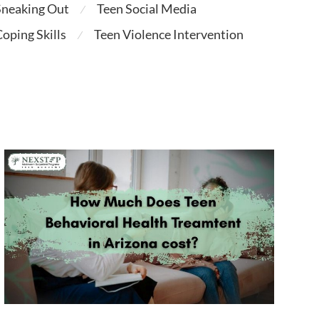
Sneaking Out
Teen Social Media
⁄
oping Skills
Teen Violence Intervention
⁄