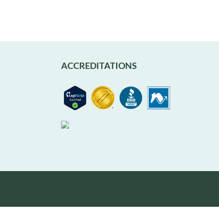
ACCREDITATIONS