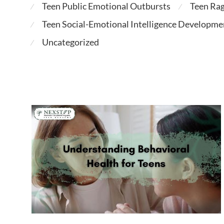
Teen Public Emotional Outbursts
Teen Ra
⁄
⁄
Teen Social-Emotional Intelligence Developme
⁄
Uncategorized
⁄