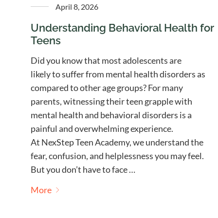
April 8, 2026
Understanding Behavioral Health for
Teens
Did you know that most adolescents are
likely to suffer from mental health disorders as
compared to other age groups? For many
parents, witnessing their teen grapple with
mental health and behavioral disorders is a
painful and overwhelming experience.
At NexStep Teen Academy, we understand the
fear, confusion, and helplessness you may feel.
But you don’t have to face …
More