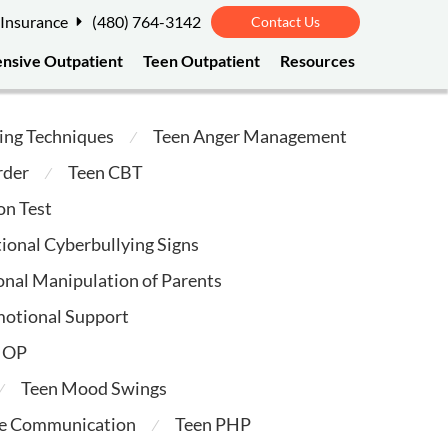
 Insurance
(480) 764-3142
Contact Us
ensive Outpatient
Teen Outpatient
Resources
ing Techniques
Teen Anger Management
⁄
rder
Teen CBT
⁄
on Test
ional Cyberbullying Signs
nal Manipulation of Parents
motional Support
 IOP
Teen Mood Swings
⁄
ve Communication
Teen PHP
⁄