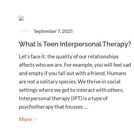
September 7, 2025
What is Teen Interpersonal Therapy?
Let’s face it: the quality of our relationships
affects who we are. For example, you will feel sad
and empty if you fall out with a friend. Humans
are not a solitary species. We thrive in social
settings where we get to interact with others.
Interpersonal therapy (IPT) is a type of
psychotherapy that focuses …
More