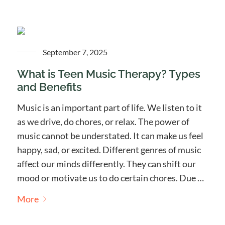
September 7, 2025
What is Teen Music Therapy? Types
and Benefits
Music is an important part of life. We listen to it
as we drive, do chores, or relax. The power of
music cannot be understated. It can make us feel
happy, sad, or excited. Different genres of music
affect our minds differently. They can shift our
mood or motivate us to do certain chores. Due …
More