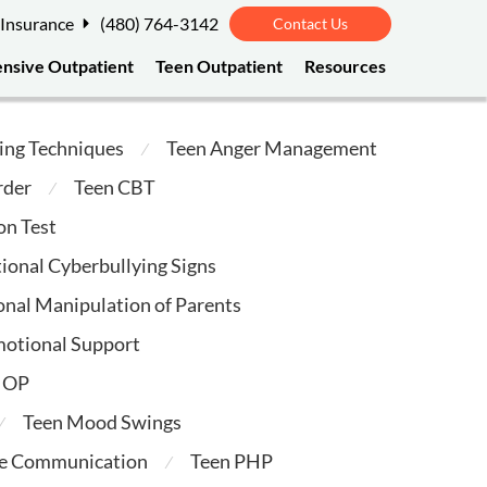
 Insurance
(480) 764-3142
Contact Us
ensive Outpatient
Teen Outpatient
Resources
ing Techniques
Teen Anger Management
⁄
rder
Teen CBT
⁄
on Test
ional Cyberbullying Signs
nal Manipulation of Parents
motional Support
 IOP
Teen Mood Swings
⁄
ve Communication
Teen PHP
⁄