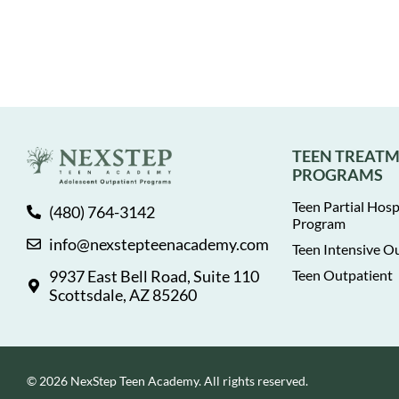
TEEN TREAT
PROGRAMS
Teen Partial Hosp
(480) 764-3142
Program
info@nexstepteenacademy.com
Teen Intensive O
9937 East Bell Road, Suite 110
Teen Outpatient
Scottsdale, AZ 85260
© 2026 NexStep Teen Academy. All rights reserved.