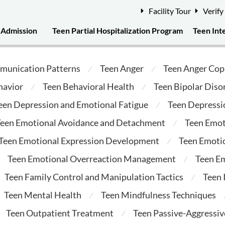
Facility Tour
Verify
Admission
Teen Partial Hospitalization Program
Teen Int
munication Patterns
Teen Anger
Teen Anger Cop
⁄
⁄
havior
Teen Behavioral Health
Teen Bipolar Diso
⁄
⁄
een Depression and Emotional Fatigue
Teen Depressi
⁄
een Emotional Avoidance and Detachment
Teen Emot
⁄
Teen Emotional Expression Development
Teen Emotio
⁄
Teen Emotional Overreaction Management
Teen E
⁄
Teen Family Control and Manipulation Tactics
Teen
⁄
Teen Mental Health
Teen Mindfulness Techniques
⁄
Teen Outpatient Treatment
Teen Passive-Aggressi
⁄