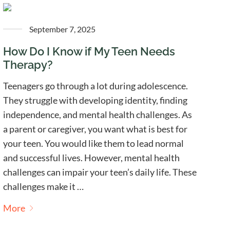
September 7, 2025
How Do I Know if My Teen Needs
Therapy?
Teenagers go through a lot during adolescence.
They struggle with developing identity, finding
independence, and mental health challenges. As
a parent or caregiver, you want what is best for
your teen. You would like them to lead normal
and successful lives. However, mental health
challenges can impair your teen’s daily life. These
challenges make it …
More