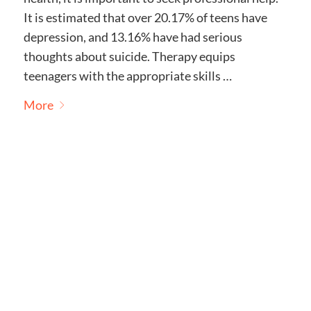
It is estimated that over 20.17% of teens have
depression, and 13.16% have had serious
thoughts about suicide. Therapy equips
teenagers with the appropriate skills …
More