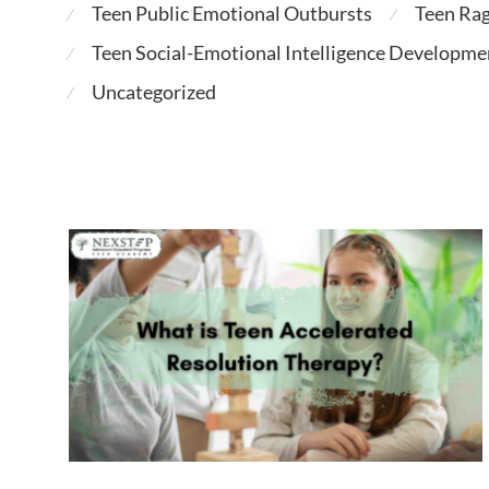
Teen Public Emotional Outbursts
Teen Ra
⁄
⁄
Teen Social-Emotional Intelligence Developme
⁄
Uncategorized
⁄