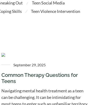
Sneaking Out
Teen Social Media
⁄
oping Skills
Teen Violence Intervention
⁄
September 29, 2025
Common Therapy Questions for
Teens
Navigating mental health treatment as a teen
can be challenging. It can be intimidating for
most teens to enter such an unfamiliar territory.