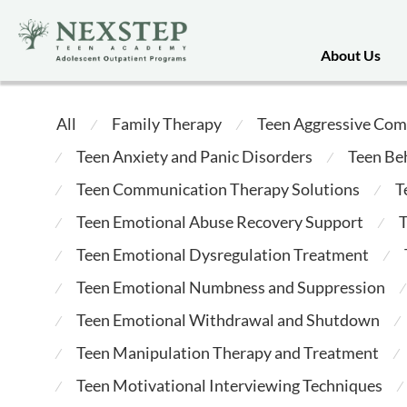
About Us
All
Family Therapy
Teen Aggressive Com
⁄
⁄
Teen Anxiety and Panic Disorders
Teen Be
⁄
⁄
Teen Communication Therapy Solutions
T
⁄
⁄
Teen Emotional Abuse Recovery Support
T
⁄
⁄
Teen Emotional Dysregulation Treatment
⁄
⁄
Teen Emotional Numbness and Suppression
⁄
⁄
Teen Emotional Withdrawal and Shutdown
⁄
⁄
Teen Manipulation Therapy and Treatment
⁄
⁄
Teen Motivational Interviewing Techniques
⁄
⁄