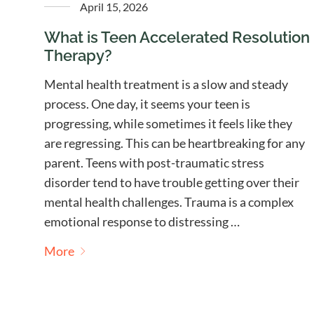
April 15, 2026
What is Teen Accelerated Resolution
Therapy?
Mental health treatment is a slow and steady
process. One day, it seems your teen is
progressing, while sometimes it feels like they
are regressing. This can be heartbreaking for any
parent. Teens with post-traumatic stress
disorder tend to have trouble getting over their
mental health challenges. Trauma is a complex
emotional response to distressing …
More