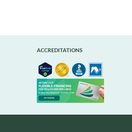
ACCREDITATIONS