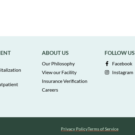
MENT
ABOUT US
FOLLOW US
Our Philosophy
Facebook
italization
View our Facility
Instagram
Insurance Verification
utpatient
Careers
Privacy Policy
Terms of Service