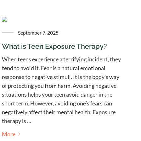
September 7, 2025
What is Teen Exposure Therapy?
When teens experience a terrifying incident, they
tend to avoid it. Fear is a natural emotional
response to negative stimuli. It is the body’s way
of protecting you from harm. Avoiding negative
situations helps your teen avoid danger in the
short term. However, avoiding one’s fears can
negatively affect their mental health. Exposure
therapy is …
More