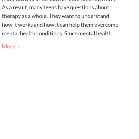
As a result, many teens have questions about
therapy as a whole. They want to understand
how it works and how it can help them overcome
mental health conditions. Since mental health …
More