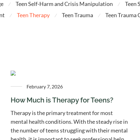
ge
Teen Self-Harm and Crisis Manipulation
Teen 
⁄
⁄
nt
Teen Therapy
Teen Trauma
Teen Trauma C
⁄
⁄
⁄
February 7, 2026
How Much is Therapy for Teens?
Therapy is the primary treatment for most
mental health conditions. With the steady rise in
the number of teens struggling with their mental
health, it is important to seek professional help.