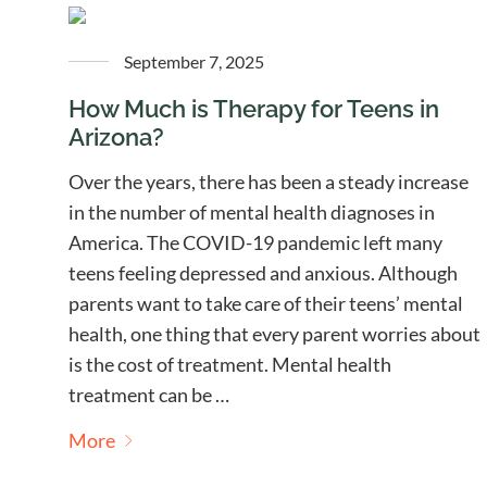
September 7, 2025
How Much is Therapy for Teens in
Arizona?
Over the years, there has been a steady increase
in the number of mental health diagnoses in
America. The COVID-19 pandemic left many
teens feeling depressed and anxious. Although
parents want to take care of their teens’ mental
health, one thing that every parent worries about
is the cost of treatment. Mental health
treatment can be …
More