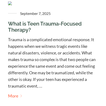
September 7, 2025
What is Teen Trauma-Focused
Therapy?
Trauma is a complicated emotional response. It
happens when we witness tragic events like
natural disasters, violence, or accidents. What
makes trauma so complex is that two people can
experience the same event and come out feeling
differently. One may be traumatized, while the
other is okay. If your teen has experienced a
traumatic event, …
More