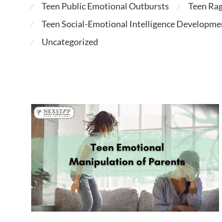
Teen Public Emotional Outbursts
Teen Ra
⁄
⁄
Teen Social-Emotional Intelligence Developme
⁄
Uncategorized
⁄