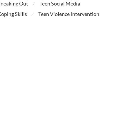
Sneaking Out
Teen Social Media
⁄
oping Skills
Teen Violence Intervention
⁄