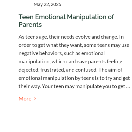
May 22, 2025
Teen Emotional Manipulation of
Parents
As teens age, their needs evolve and change. In
order to get what they want, some teens may use
negative behaviors, such as emotional
manipulation, which can leave parents feeling
dejected, frustrated, and confused. The aim of
emotional manipulation by teens is to try and get
their way. Your teen may manipulate you to get …
More