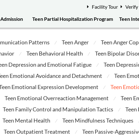
Facility Tour
Verify
Admission
Teen Partial Hospitalization Program
Teen Int
munication Patterns
Teen Anger
Teen Anger Cop
⁄
⁄
havior
Teen Behavioral Health
Teen Bipolar Diso
⁄
⁄
een Depression and Emotional Fatigue
Teen Depressi
⁄
een Emotional Avoidance and Detachment
Teen Emot
⁄
Teen Emotional Expression Development
Teen Emotio
⁄
Teen Emotional Overreaction Management
Teen E
⁄
Teen Family Control and Manipulation Tactics
Teen
⁄
Teen Mental Health
Teen Mindfulness Techniques
⁄
Teen Outpatient Treatment
Teen Passive-Aggressi
⁄