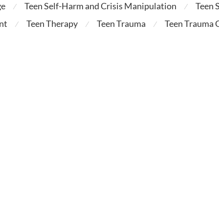
ge
Teen Self-Harm and Crisis Manipulation
Teen 
⁄
⁄
nt
Teen Therapy
Teen Trauma
Teen Trauma C
⁄
⁄
⁄