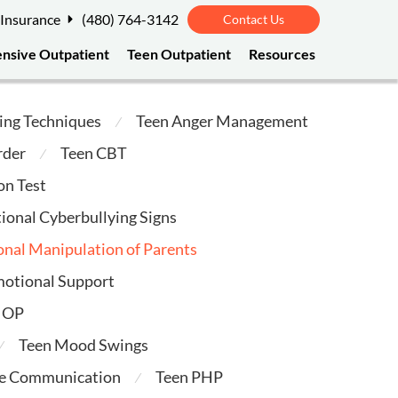
 Insurance
(480) 764-3142
Contact Us
ensive Outpatient
Teen Outpatient
Resources
ing Techniques
Teen Anger Management
⁄
rder
Teen CBT
⁄
on Test
ional Cyberbullying Signs
nal Manipulation of Parents
motional Support
 IOP
Teen Mood Swings
⁄
ve Communication
Teen PHP
⁄