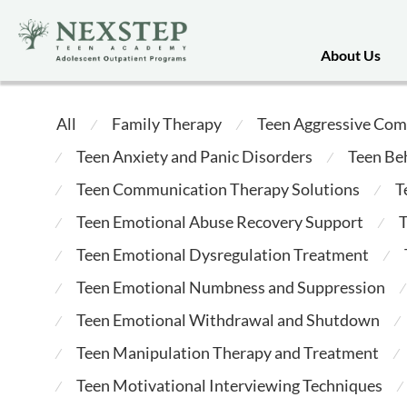
About Us
All
Family Therapy
Teen Aggressive Com
⁄
⁄
Teen Anxiety and Panic Disorders
Teen Be
⁄
⁄
Teen Communication Therapy Solutions
T
⁄
⁄
Teen Emotional Abuse Recovery Support
T
⁄
⁄
Teen Emotional Dysregulation Treatment
⁄
⁄
Teen Emotional Numbness and Suppression
⁄
⁄
Teen Emotional Withdrawal and Shutdown
⁄
⁄
Teen Manipulation Therapy and Treatment
⁄
⁄
Teen Motivational Interviewing Techniques
⁄
⁄